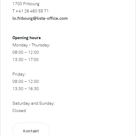
1700 Fribourg
T +41 26 460 55 71
lo.fribourg@lista-office.com
Opening hours
Monday - Thursday:
08:00 – 12:00
13:30 – 17:00
Friday:
08:00 – 12:00
13:30 – 16:30
Saturday and Sunday:
Closed
Kontakt