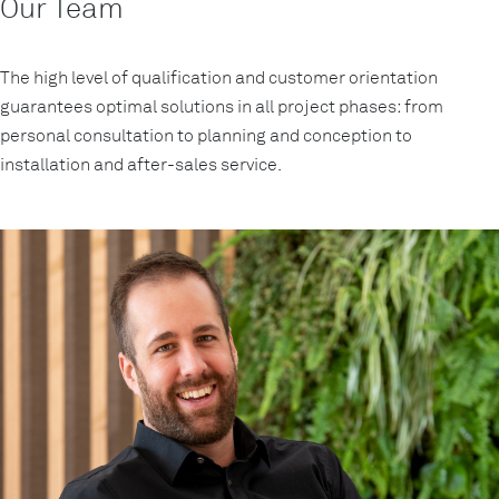
Our Team
The high level of qualification and customer orientation
guarantees optimal solutions in all project phases: from
personal consultation to planning and conception to
installation and after-sales service.