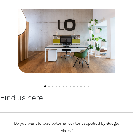
Find us here
Do you want to load external content supplied by
Google
Maps
?