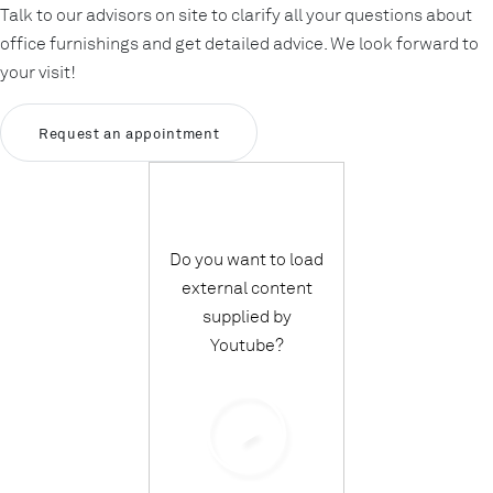
Talk to our advisors on site to clarify all your questions about
office furnishings and get detailed advice. We look forward to
your visit!
Request an appointment
Do you want to load
external content
supplied by
Youtube
?