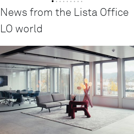
News from the Lista Office
LO world