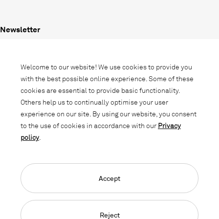
Newsletter
Subscribe to our newsletter and stay
informed about promotions, novelties
Welcome to our website! We use cookies to provide you
and interior trends.
with the best possible online experience. Some of these
cookies are essential to provide basic functionality.
Others help us to continually optimise your user
experience on our site. By using our website, you consent
to the use of cookies in accordance with our
Privacy
policy
.
Accept
Language Navigation
Deutsch
Français
English
Credits
Privacy Policy
GTC
Reject