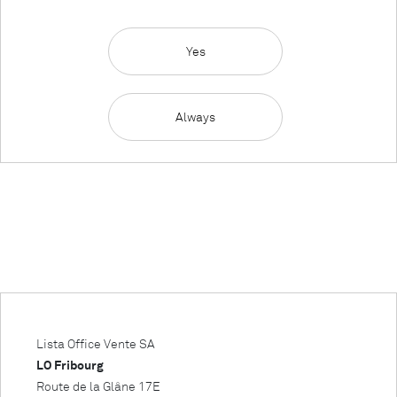
Yes
Always
Lista Office Vente SA
LO Fribourg
Route de la Glâne 17E