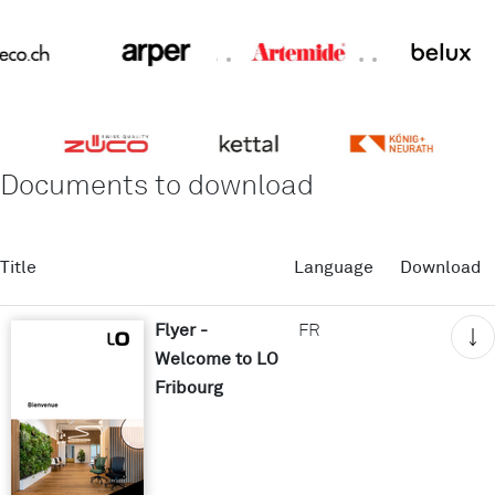
Documents to download
Title
Language
Download
Flyer -
FR
Welcome to LO
Fribourg