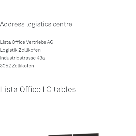
Address logistics centre
Lista Office Vertriebs AG
Logistik Zollikofen
Industriestrasse 43a
3052 Zollikofen
Lista Office LO tables