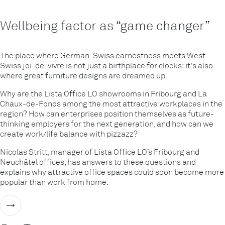
Wellbeing factor as “game changer”
The place where German-Swiss earnestness meets West-
Swiss joi-de-vivre is not just a birthplace for clocks: it's also
where great furniture designs are dreamed up.
Why are the Lista Office LO showrooms in Fribourg and La
Chaux-de-Fonds among the most attractive workplaces in the
region? How can enterprises position themselves as future-
thinking employers for the next generation, and how can we
create work/life balance with pizzazz?
Nicolas Stritt, manager of Lista Office LO’s Fribourg and
Neuchâtel offices, has answers to these questions and
explains why attractive office spaces could soon become more
popular than work from home.