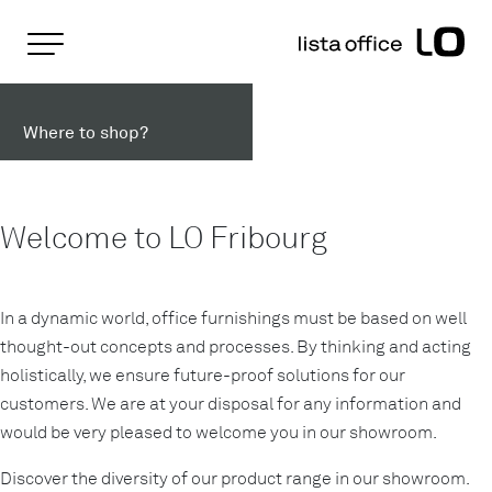
Important pages
Home
Lista Office LO in Fribourg
Rootline Navigation
Main Navigation
Where to shop?
Content
Contact
Sitemap
Meta Navigation
Welcome to LO Fribourg
In a dynamic world, office furnishings must be based on well
thought-out concepts and processes. By thinking and acting
holistically, we ensure future-proof solutions for our
customers. We are at your disposal for any information and
would be very pleased to welcome you in our showroom.
Discover the diversity of our product range in our showroom.