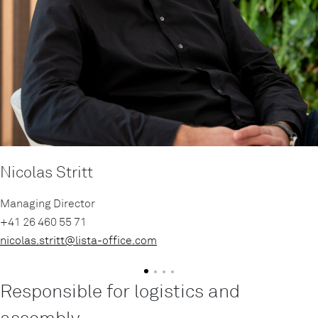
Nicolas Stritt
Managing Director
+41 26 460 55 71
nicolas.stritt@
lista-office.com
Responsible for logistics and
assembly