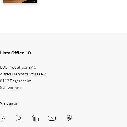
Lista Office LO
LOG Produktions AG
Alfred Lienhard Strasse 2
9113 Degersheim
Switzerland
Visit us on