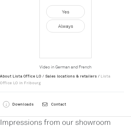
Yes
Always
Video in German and French
About Lista Office LO
/
Sales locations & retailers
/
Lista
Office LO in Fribourg
Downloads
Contact
Impressions from our showroom