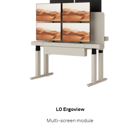
LO Ergoview
Multi-screen module