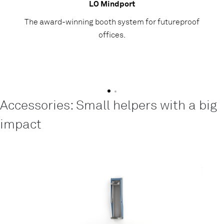
LO Mindport
The award-winning booth system for futureproof
offices.
Accessories: Small helpers with a big
impact