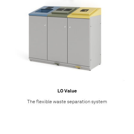
LO Value
The flexible waste separation system