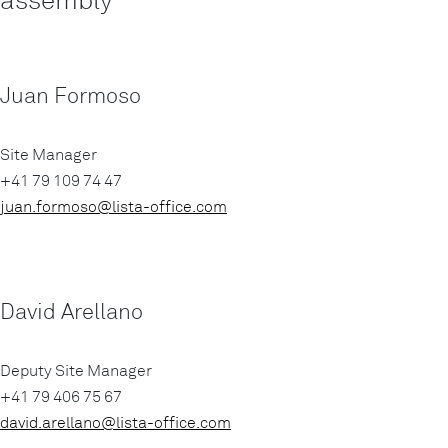
Juan Formoso
Site Manager
+41 79 109 74 47
juan.formoso@lista-office.com
David Arellano
Deputy Site Manager
+41 79 406 75 67
david.arellano@lista-office.com