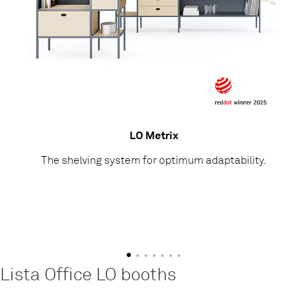
LO Metrix
The shelving system for optimum adaptability.
Lista Office LO booths