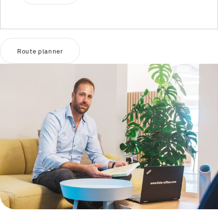
Route planner