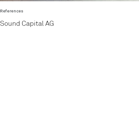
References
Sound Capital AG