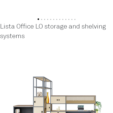
Lista Office LO storage and shelving
systems