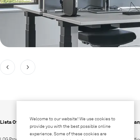
Welcome to our website! We use cookies to
Lista Office LO
Compan
provide you with the best possible online
experience. Some of these cookies are
LOG Produktions AG
Why Offic