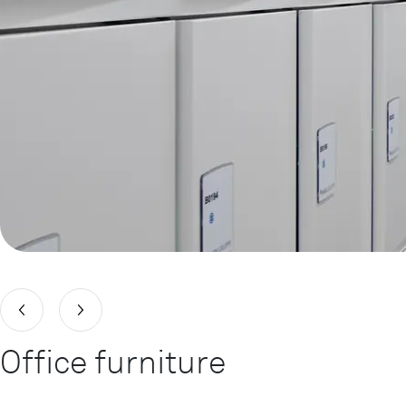
Office furniture