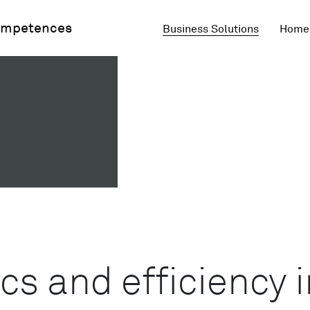
mpetences
Business Solutions
Home 
s and efficiency i