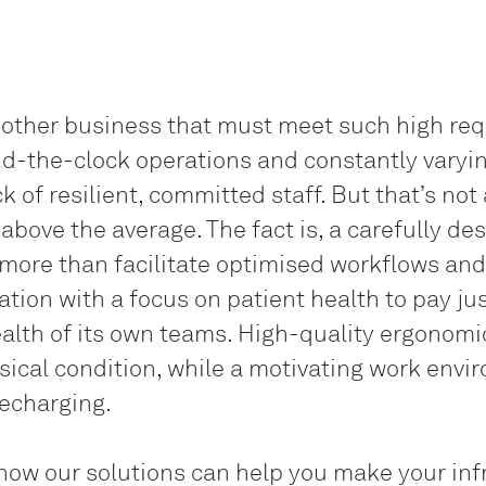
 other business that must meet such high re
nd-the-clock operations and constantly varyin
k of resilient, committed staff. But that’s not 
above the average. The fact is, a carefully de
ore than facilitate optimised workflows and bo
sation with a focus on patient health to pay j
alth of its own teams. High-quality ergonomic
ical condition, while a motivating work envir
echarging.
ow our solutions can help you make your infra