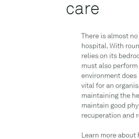
care
There is almost no
hospital. With rou
relies on its bedroc
must also perform 
environment does m
vital for an organi
maintaining the he
maintain good phys
recuperation and r
Learn more about h