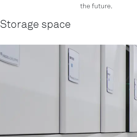
the future.
Storage space