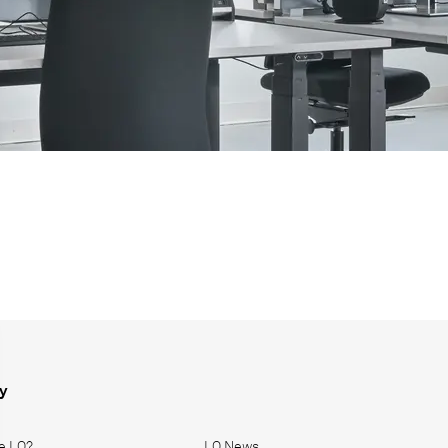
y
e LO?
LO News