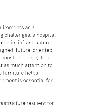
Genève
LO
Liechtenstei
quirements as a
LO
Neuchâtel
g challenges, a hospital
all – its infrastructure
LO
Ostschweiz
signed, future-oriented
LO
ost efficiency. It is
Vaud
ust as much attention to
LO
 furniture helps
Zentralschwe
onment is essential for
LO
Zürich
structure resilient for