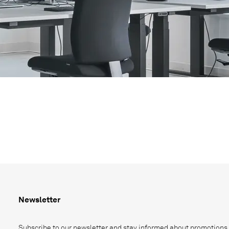
Newsletter
Subscribe to our newsletter and stay informed about promotions,