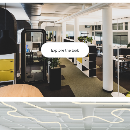
Explore the look