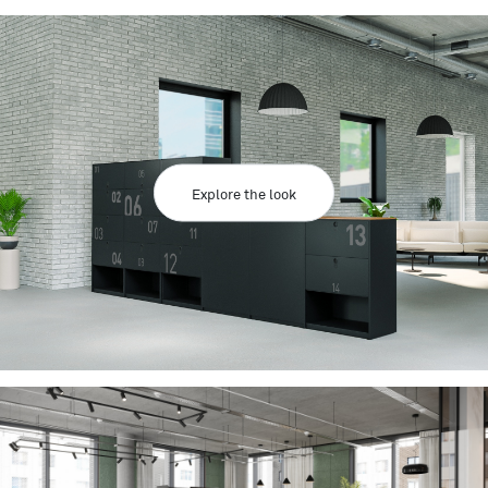
Explore the look