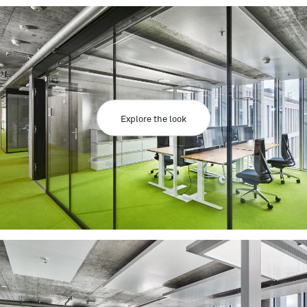
Explore the look