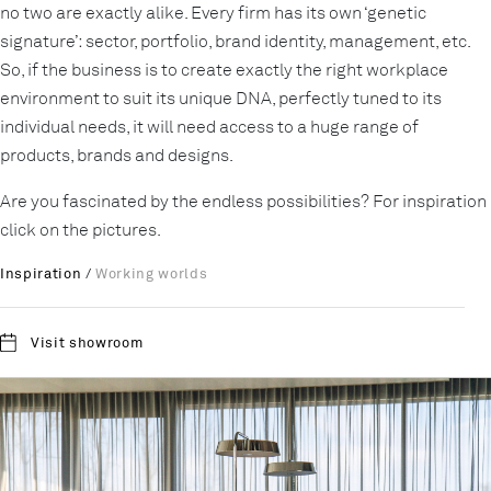
no two are exactly alike. Every firm has its own ‘genetic
signature’: sector, portfolio, brand identity, management, etc.
So, if the business is to create exactly the right workplace
environment to suit its unique DNA, perfectly tuned to its
individual needs, it will need access to a huge range of
products, brands and designs.
Are you fascinated by the endless possibilities? For inspiration
click on the pictures.
Inspiration
/
Working worlds
Visit showroom