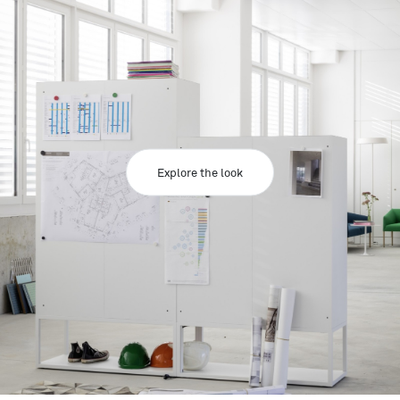
Explore the look