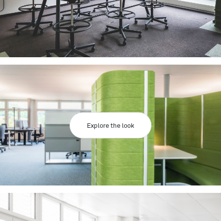
Explore the look