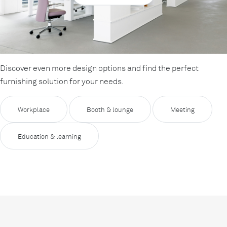
Discover even more design options and find the perfect
furnishing solution for your needs.
Workplace
Booth & lounge
Meeting
Education & learning