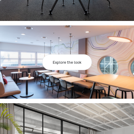
Explore the look