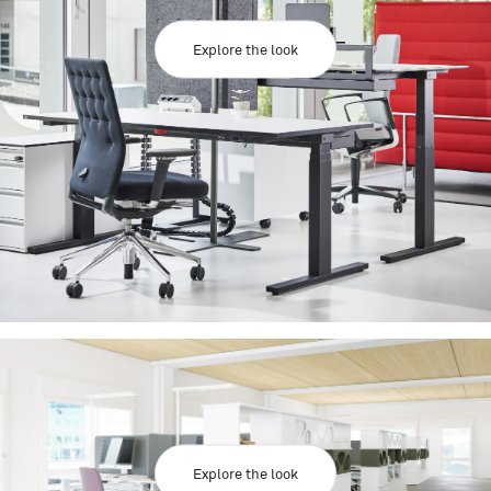
Explore the look
Explore the look