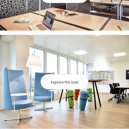
Explore the look