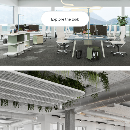
Explore the look