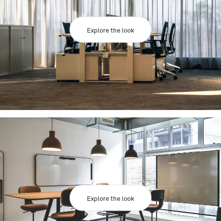
Explore the look
Explore the look