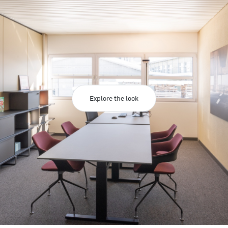
Explore the look