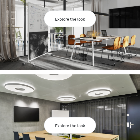
Explore the look
Explore the look