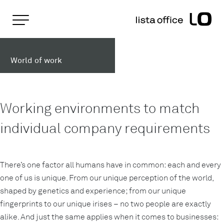
Important pages
Home
Working worlds
Rootline Navigation
Main Navigation
World of work
Content
Contact
Sitemap
Meta Navigation
Working environments to match
individual company requirements
There’s one factor all humans have in common: each and every
one of us is unique. From our unique perception of the world,
shaped by genetics and experience; from our unique
fingerprints to our unique irises – no two people are exactly
alike. And just the same applies when it comes to businesses: