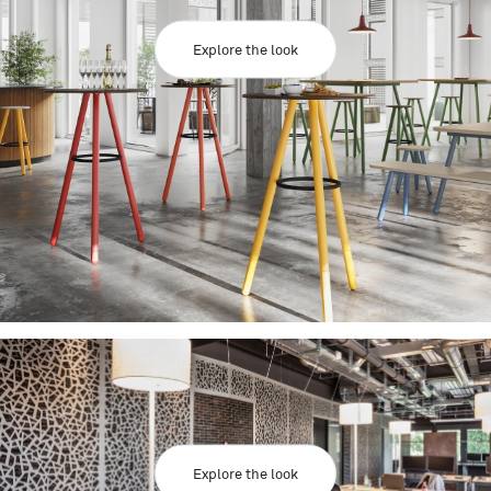
Explore the look
Explore the look