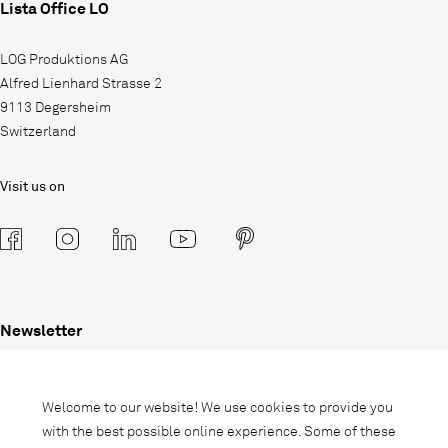
Lista Office LO
LOG Produktions AG
Alfred Lienhard Strasse 2
9113 Degersheim
Switzerland
Visit us on
Newsletter
Subscribe to our newsletter and stay
informed about promotions, novelties
Welcome to our website! We use cookies to provide you
and interior trends.
with the best possible online experience. Some of these