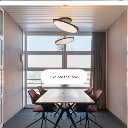
Explore the look