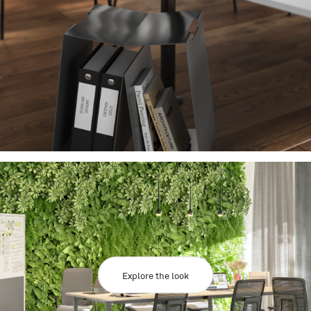
Explore the look