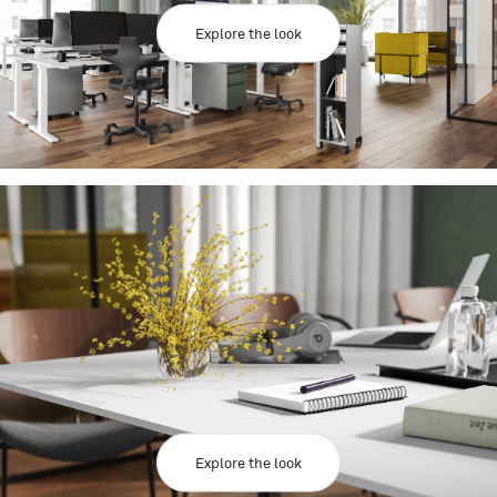
Explore the look
Explore the look