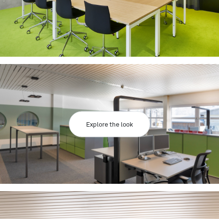
Explore the look