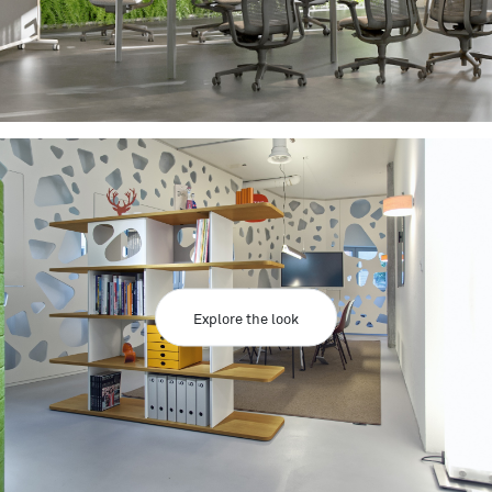
Explore the look