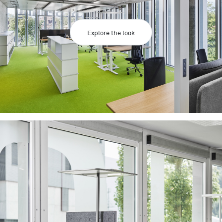
Explore the look