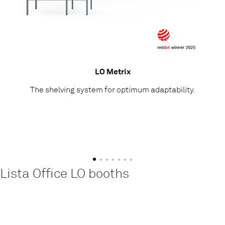
LO Metrix
The shelving system for optimum adaptability.
Lista Office LO booths