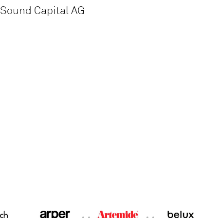
Sound Capital AG