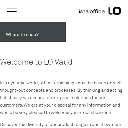
Important pages
Home
Lista Office LO in Lausanne
Rootline Navigation
Main Navigation
Where to shop?
Content
Contact
Sitemap
Meta Navigation
Welcome to LO Vaud
In a dynamic world, office furnishings must be based on well
thought-out concepts and processes. By thinking and acting
holistically, we ensure future-proof solutions for our
customers. We are at your disposal for any information and
would be very pleased to welcome you in our showroom.
Discover the diversity of our product range in our showroom.