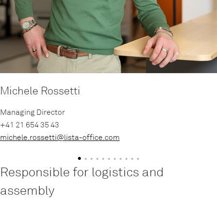
Michele Rossetti
Managing Director
+41 21 654 35 43
michele.rossetti@
lista-office.com
Responsible for logistics and
assembly