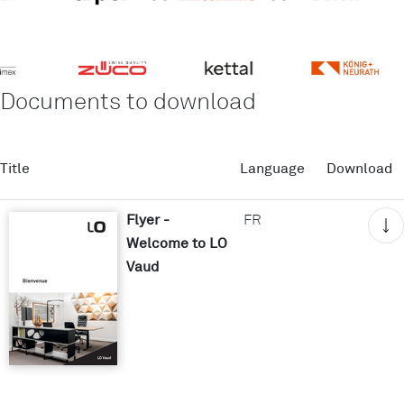
Documents to download
Title
Language
Download
Flyer -
FR
Welcome to LO
Vaud