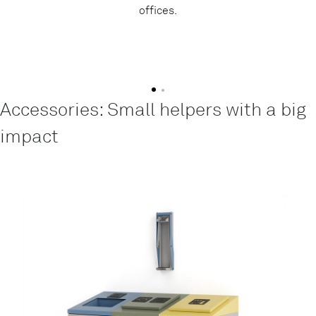
offices.
Accessories: Small helpers with a big
impact