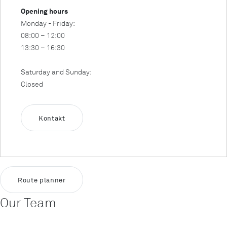
Opening hours
Monday - Friday:
08:00 – 12:00
13:30 – 16:30
Saturday and Sunday:
Closed
Kontakt
Route planner
Our Team