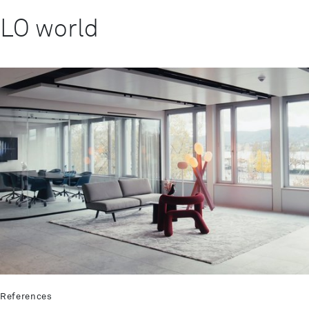
LO world
References