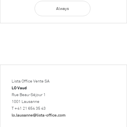
Always
Lista Office Vente SA
LO Vaud
Rue Beau-Séjour 1
1001 Lausanne
T +41 21 654 35 43
lo.lausanne@lista-office.com