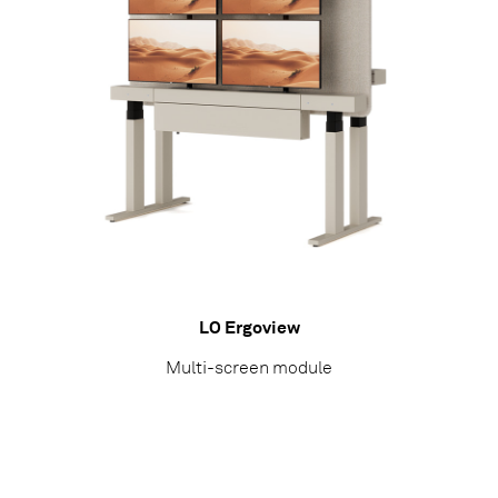
LO Ergoview
Multi-screen module