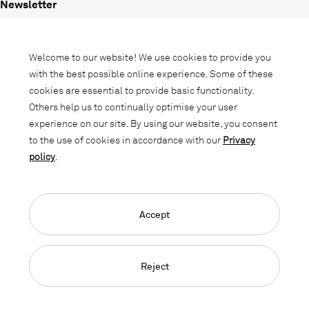
Newsletter
Subscribe to our newsletter and stay
informed about promotions, novelties
Welcome to our website! We use cookies to provide you
and interior trends.
with the best possible online experience. Some of these
cookies are essential to provide basic functionality.
Others help us to continually optimise your user
experience on our site. By using our website, you consent
to the use of cookies in accordance with our
Privacy
policy
.
Accept
Language Navigation
Deutsch
Français
English
Credits
Privacy Policy
GTC
Reject
© 2026, Copyright Lista Office LO