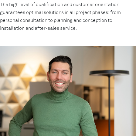
The high level of qualification and customer orientation
guarantees optimal solutions in all project phases: from
personal consultation to planning and conception to
installation and after-sales service.