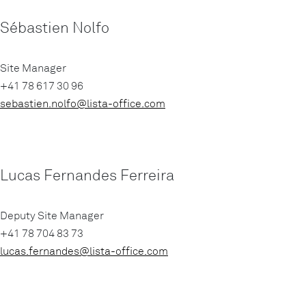
Sébastien Nolfo
Site Manager
+41 78 617 30 96
sebastien.nolfo@lista-office.com
Lucas Fernandes Ferreira
Deputy Site Manager
+41 78 704 83 73
lucas.fernandes@lista-office.com