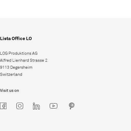
Lista Office LO
LOG Produktions AG
Alfred Lienhard Strasse 2
9113 Degersheim
Switzerland
Visit us on