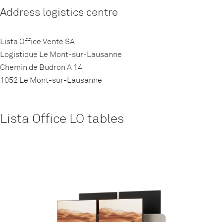
Address logistics centre
Lista Office Vente SA
Logistique Le Mont-sur-Lausanne
Chemin de Budron A 14
1052 Le Mont-sur-Lausanne
Lista Office LO tables