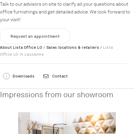
Talk to our advisors on site to clarify all your questions about
office furnishings and get detailed advice. We look forward to
your visit!
Request an appointment
About Lista Office LO
/
Sales locations & retailers
/
Lista
Office LO in Lausanne
Downloads
Contact
Impressions from our showroom