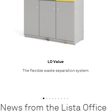
LO Value
The flexible waste separation system
News from the Lista Office