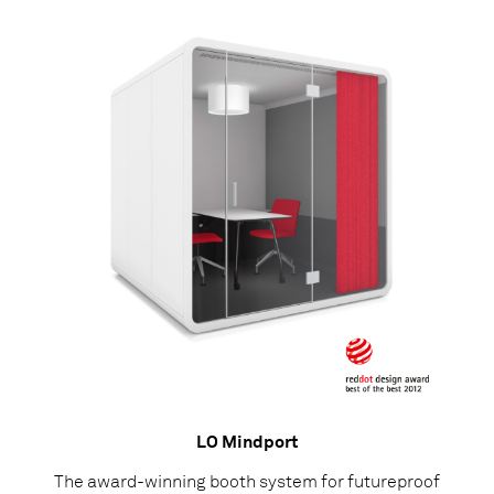
LO Mindport
The award-winning booth system for futureproof