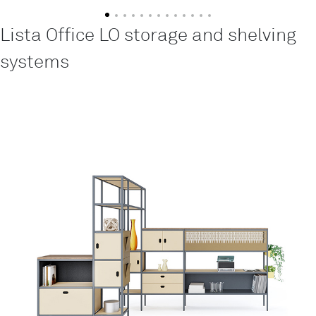
Lista Office LO storage and shelving
systems