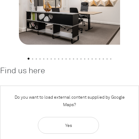
Find us here
Do you want to load external content supplied by
Google
Maps
?
Yes