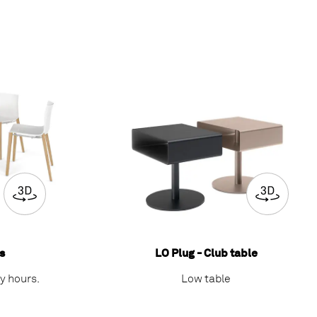
s
LO Plug - Club table
sy hours.
Low table