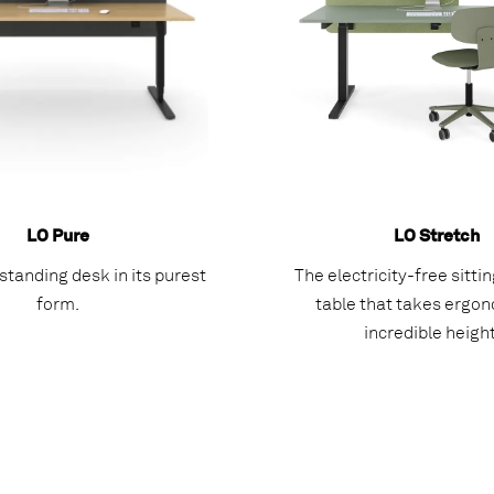
LO Pure
LO Stretch
/standing desk in its purest
The electricity-free sitti
form.
table that takes ergon
incredible height