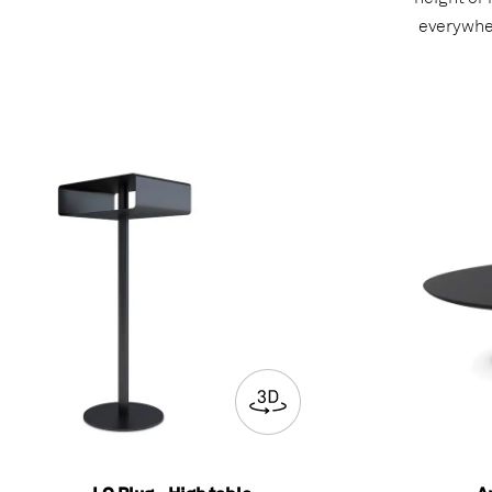
everywher