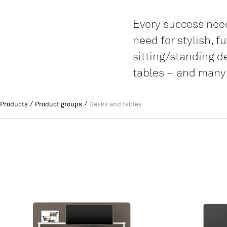
Every success needs
need for stylish, 
sitting/standing d
tables – and many
/
/
Products
Product groups
Desks and tables