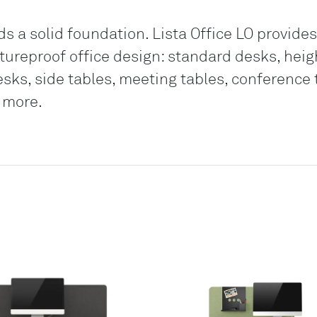
 a solid foundation. Lista Office LO provides
futureproof office design: standard desks, hei
esks, side tables, meeting tables, conference 
 more.