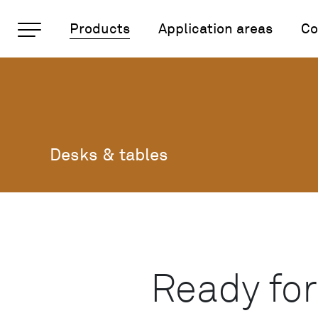
Important pages
Products
Application areas
Co
Desks and tables
Rootline Navigation
Home
Main Navigation
Content
Contact
Sitemap
Desks & tables
Meta Navigation
Ready for