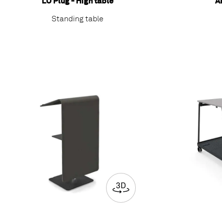
LO Plug - High table
A
Standing table