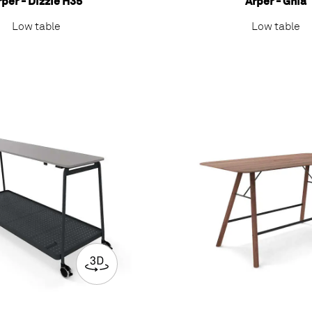
rper - Dizzie H35
Arper - Ghia
Low table
Low table