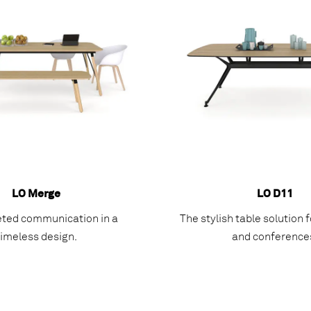
LO Merge
LO D11
eted communication in a
The stylish table solution
timeless design.
and conference