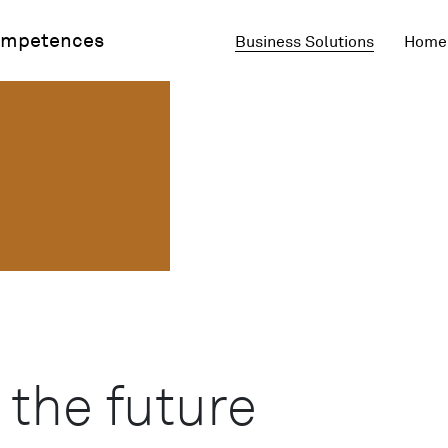
mpetences
Business Solutions
Home 
 the future