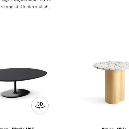
e and still looks stylish.