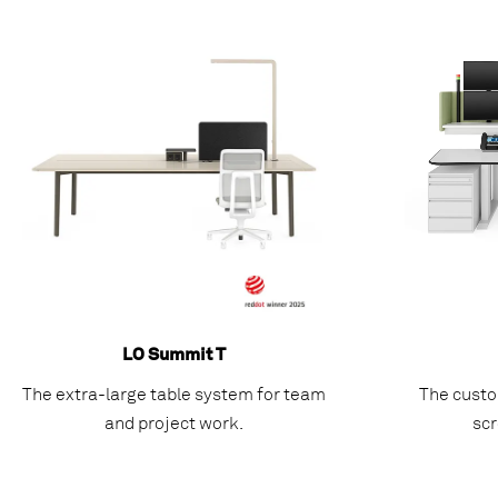
LO Summit T
The extra-large table system for team
The custo
and project work.
scr