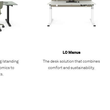
LO Manus
ng/standing
The desk solution that combines
omics to
comfort and sustainability.
s.