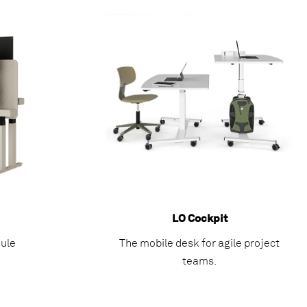
LO Cockpit
ule
The mobile desk for agile project
teams.