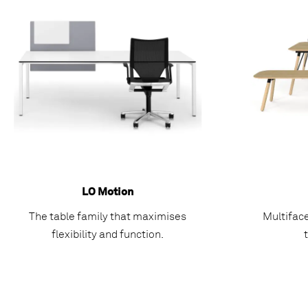
LO Motion
The table family that maximises
Multifac
flexibility and function.