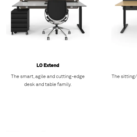
LO Extend
The smart, agile and cutting-edge
The sitting
desk and table family.