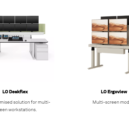
LO Deskflex
LO Ergoview
mised solution for multi-
Multi-screen mod
een workstations.