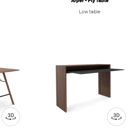
Arper - Ply Table
Low table