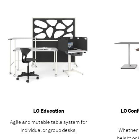
LO Education
LO Conf
Agile and mutable table system for
individual or group desks.
Whether r
height or 