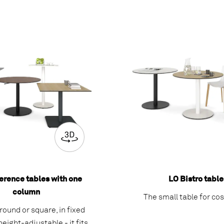
erence tables with one
LO Bistro table
column
The small table for co
ound or square, in fixed
height-adjustable - it fits