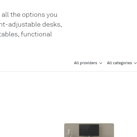
Genève
 all the options you
LO
ght-adjustable desks,
Liechtenstei
tables, functional
LO
Neuchâtel
LO
Ostschweiz
All providers
All categories
LO
Vaud
LO
Zentralschwe
LO
Zürich