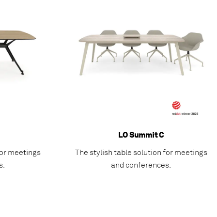
LO Summit C
 for meetings
The stylish table solution for meetings
s.
and conferences.