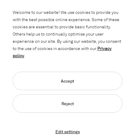
Subscribe to our newsletter and stay
informed about promotions, novelties
Welcome to our website! We use cookies to provide you
and interior trends.
with the best possible online experience. Some of these
cookies are essential to provide basic functionality.
Others help us to continually optimise your user
experience on our site. By using our website, you consent
to the use of cookies in accordance with our
Privacy
policy
.
Accept
Language Navigation
Deutsch
Français
English
Credits
Privacy Policy
GTC
Reject
© 2026, Copyright Lista Office LO
Edit settings