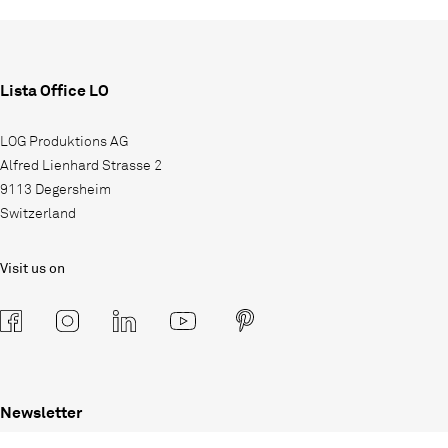
Lista Office LO
LOG Produktions AG
Alfred Lienhard Strasse 2
9113 Degersheim
Switzerland
Visit us on
Newsletter