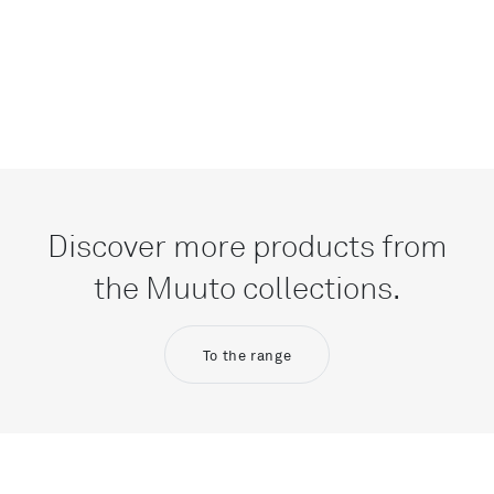
Discover more products from
the Muuto collections.
To the range