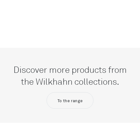
Discover more products from
the Wilkhahn collections.
To the range