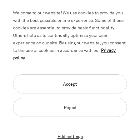
Subscribe to our newsletter and stay
informed about promotions, novelties
Welcome to our website! We use cookies to provide you
and interior trends.
with the best possible online experience. Some of these
cookies are essential to provide basic functionality.
Others help us to continually optimise your user
experience on our site. By using our website, you consent
to the use of cookies in accordance with our
Privacy
policy
.
Accept
Language Navigation
Deutsch
Français
English
Credits
Privacy Policy
GTC
Reject
© 2026, Copyright Lista Office LO
Edit settings