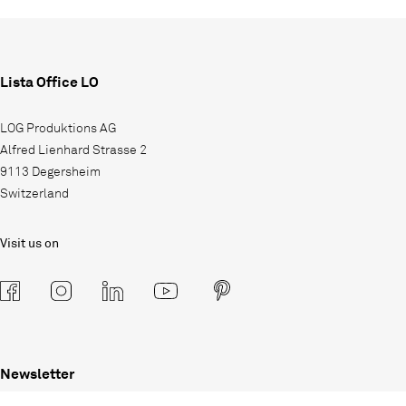
Lista Office LO
LOG Produktions AG
Alfred Lienhard Strasse 2
9113 Degersheim
Switzerland
Visit us on
Newsletter