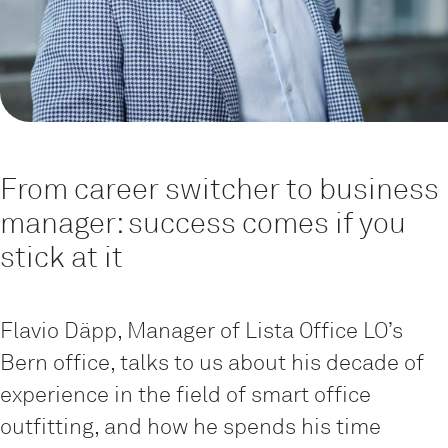
From career switcher to business
manager: success comes if you
stick at it
Flavio Däpp, Manager of Lista Office LO’s
Bern office, talks to us about his decade of
experience in the field of smart office
outfitting, and how he spends his time