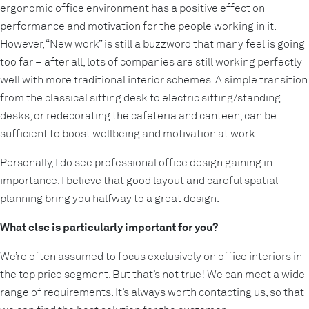
ergonomic office environment has a positive effect on
performance and motivation for the people working in it.
However, “New work” is still a buzzword that many feel is going
too far – after all, lots of companies are still working perfectly
well with more traditional interior schemes. A simple transition
from the classical sitting desk to electric sitting/standing
desks, or redecorating the cafeteria and canteen, can be
sufficient to boost wellbeing and motivation at work.
Personally, I do see professional office design gaining in
importance. I believe that good layout and careful spatial
planning bring you halfway to a great design.
What else is particularly important for you?
We’re often assumed to focus exclusively on office interiors in
the top price segment. But that’s not true! We can meet a wide
range of requirements. It’s always worth contacting us, so that