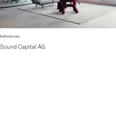
References
Sound Capital AG