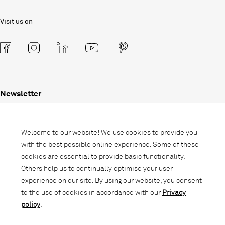
Visit us on
Newsletter
Subscribe to our newsletter and stay
informed about promotions, novelties
Welcome to our website! We use cookies to provide you
and interior trends.
with the best possible online experience. Some of these
cookies are essential to provide basic functionality.
Others help us to continually optimise your user
experience on our site. By using our website, you consent
to the use of cookies in accordance with our
Privacy
policy
.