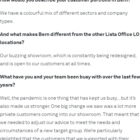
We have a colourful mix of different sectors and company
types.
And what makes Bern different from the other Lista Office LO
locations?
Our buzzing showroom, which is constantly being redesigned,
and is open to our customers at all times.
What have you and your team been busy with over the last few
years?
Well, the pandemic is one thing that has kept us busy... but it’s
also made us stronger. One big change we saw was a lot more
private customers coming into our showroom. That meant that
we needed to adjust our advice to meet the needs and
circumstances of a new target group. We’re particularly
delighted that the customers that we supported with their