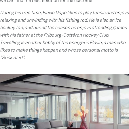
we can find the best solution for the customer.
During his free time, Flavio Däpp likes to play tennis and enjoys
relaxing and unwinding with his fishing rod. He is also an ice
hockey fan, and during the season he enjoys attending games
with his father at the Fribourg-Gottéron Hockey Club.
Travelling is another hobby of the energetic Flavio, a man who
likes to make things happen and whose personal motto is
“Stick at it!”.