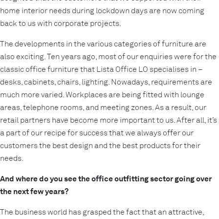
home interior needs during lockdown days are now coming
back to us with corporate projects.
The developments in the various categories of furniture are
also exciting. Ten years ago, most of our enquiries were for the
classic office furniture that Lista Office LO specialises in –
desks, cabinets, chairs, lighting. Nowadays, requirements are
much more varied. Workplaces are being fitted with lounge
areas, telephone rooms, and meeting zones. As a result, our
retail partners have become more important to us. After all, it’s
a part of our recipe for success that we always offer our
customers the best design and the best products for their
needs.
And where do you see the office outfitting sector going over
the next few years?
The business world has grasped the fact that an attractive,