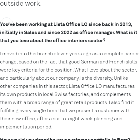
outside work.
You’ve been working at Lista Office LO since back in 2013,
initially in Sales and since 2022 as office manager. What is it
that you love about the office interiors sector?
I moved into this branch eleven years ago as a complete career
change, based on the fact that good German and French skills
were key criteria for the position. What I love about the sector,
and particularly about our company, is the diversity. Unlike
other companies in this sector, Lista Office LO manufactures
its own products in local Swiss factories, and complements
them with a broad range of great retail products. I also find it
fulfilling every single time that we present a customer with
their new office, after a six-to-eight week planning and
implementation period.
How would you describe your customer portfolio in Bern?