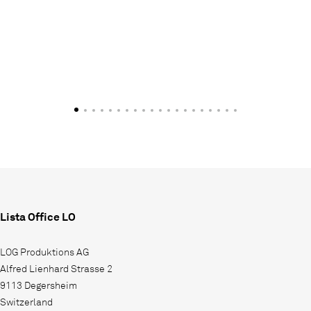
Lista Office LO
LOG Produktions AG
Alfred Lienhard Strasse 2
9113 Degersheim
Switzerland