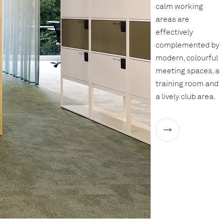
calm working
areas are
effectively
complemented by
modern, colourful
meeting spaces, a
training room and
a lively club area.