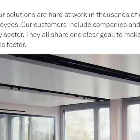
ur solutions are hard at work in thousands of 
oyees. Our customers include companies and i
 sector. They all share one clear goal: to ma
s factor.