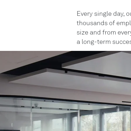
Every single day, o
thousands of empl
size and from every
a long-term succes