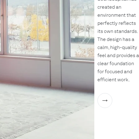
created an
environment that
perfectly reflects
its own standards.
The design has a
calm, high-quality
feel and provides a
clear foundation
for focused and
efficient work.