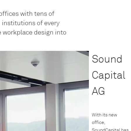
Genève
offices with tens of
LO
nstitutions of every
Liechtenstei
ke workplace design into
LO
Neuchâtel
LO
Sound
Ostschweiz
LO
Capital
Vaud
LO
AG
Zentralschwe
LO
Zürich
With its new
office,
SoundCapital has