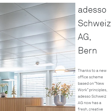
adesso
Schweiz
AG,
Bern
Thanks to a new
office scheme
based on “New
Work” principles,
adesso Schweiz
AG now has a
fresh, creative