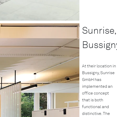
Sunrise,
Bussign
At their location in
Bussigny, Sunrise
GmbH has
implemented an
office concept
that is both
functional and
distinctive. The