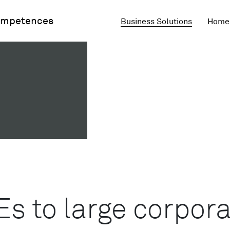
mpetences
Business Solutions
Home 
 to large corpora