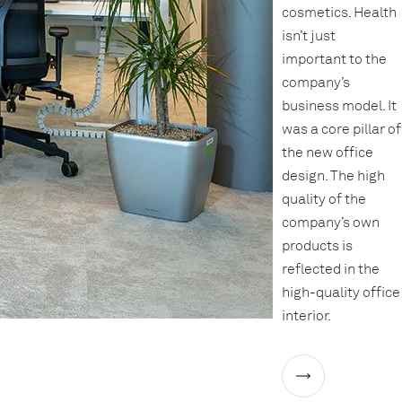
cosmetics. Health
isn’t just
important to the
company’s
business model. It
was a core pillar of
the new office
design. The high
quality of the
company’s own
products is
reflected in the
high-quality office
interior.