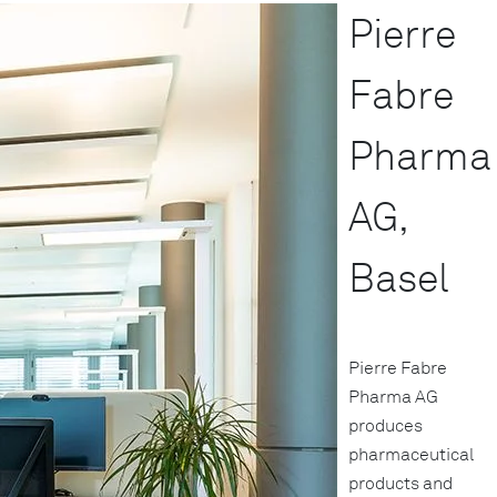
Pierre
Fabre
Pharma
AG,
Basel
Pierre Fabre
Pharma AG
produces
pharmaceutical
products and