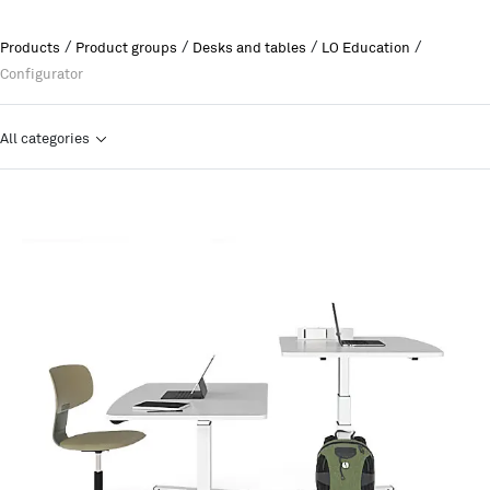
/
/
/
/
Products
Product groups
Desks and tables
LO Education
Configurator
All categories