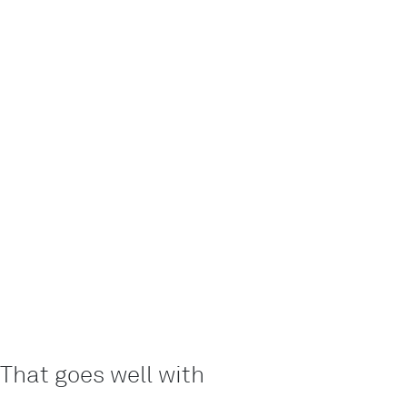
That goes well with