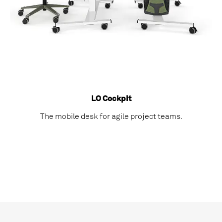
LO Cockpit
The mobile desk for agile project teams.