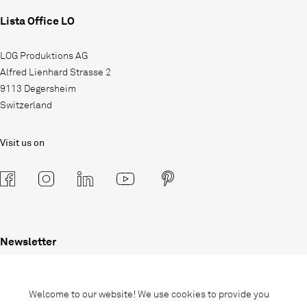
Lista Office LO
LOG Produktions AG
Alfred Lienhard Strasse 2
9113 Degersheim
Switzerland
Visit us on
Newsletter
Subscribe to our newsletter and stay
informed about promotions, novelties
Welcome to our website! We use cookies to provide you