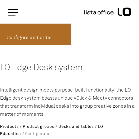
Important pages
Home
LO Edge Table System
Rootline Navigation
Main Navigation
Configure and order
Content
Contact
Sitemap
Meta Navigation
LO Edge Desk system
Intelligent design meets purpose-built functionality: the LO
Edge desk system boasts unique «Click & Meet» connectors
that transform individual desks into group creative zones in a
matter of moments.
Products
/
Product groups
/
Desks and tables
/
LO
Education
/
Configurator