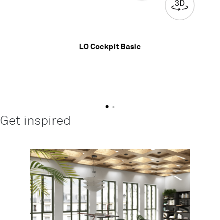
LO Cockpit Basic
Get inspired