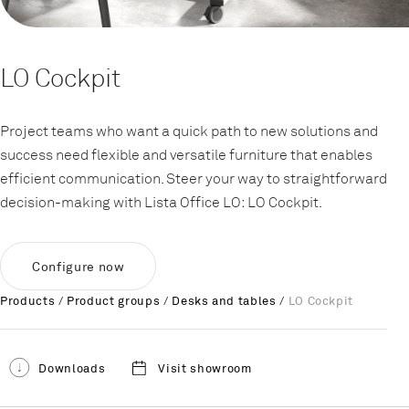
LO Cockpit
Project teams who want a quick path to new solutions and
success need flexible and versatile furniture that enables
efficient communication. Steer your way to straightforward
decision-making with Lista Office LO: LO Cockpit.
Configure now
Products
/
Product groups
/
Desks and tables
/
LO Cockpit
Downloads
Visit showroom