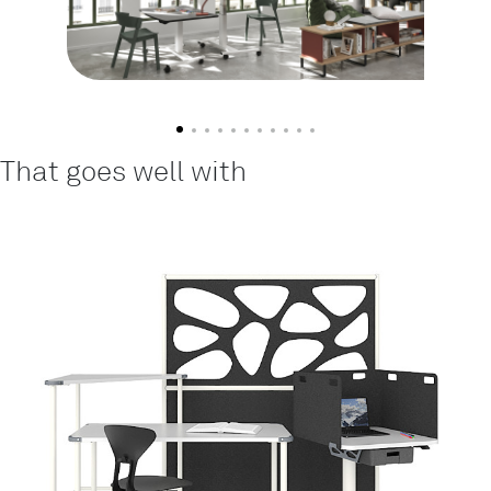
That goes well with