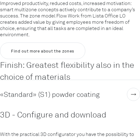
Improved productivity, reduced costs, increased motivation:
smart multizone concepts actively contribute to a company’s
success. The zone model Flow Work from Lista Office LO
creates added value by giving employees more freedom of
choice, ensuring that all tasks are completed in an ideal
environment.
Find out more about the zones
Finish: Greatest flexibility also in the
choice of materials
«Standard» (S1) powder coating
3D - Configure and download
With the practical 3D configurator you have the possibility to