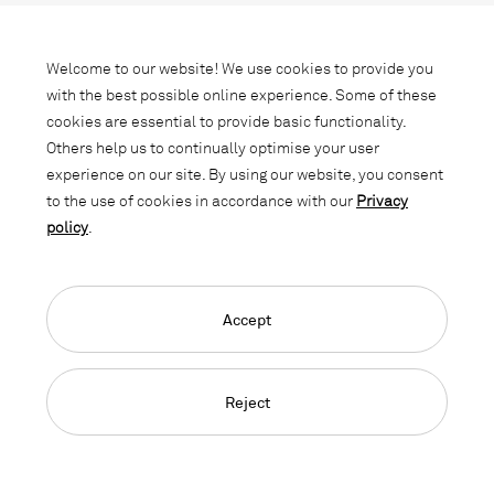
Subscribe to our newsletter and stay
informed about promotions, novelties
Welcome to our website! We use cookies to provide you
and interior trends.
with the best possible online experience. Some of these
cookies are essential to provide basic functionality.
Others help us to continually optimise your user
experience on our site. By using our website, you consent
to the use of cookies in accordance with our
Privacy
policy
.
Accept
Language Navigation
Deutsch
Français
English
Credits
Privacy Policy
GTC
Reject
© 2026, Copyright Lista Office LO