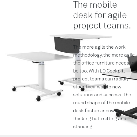
The mobile
desk for agile
project teams.
The more agile the work
methodology, the more agile
the office furniture needs to
be too. With LO Cockpit,
project teams can rapidly
steer their way to new
solutions and success. The
round shape of the mobile
desk fosters innovative
thinking both sitting and
standing.