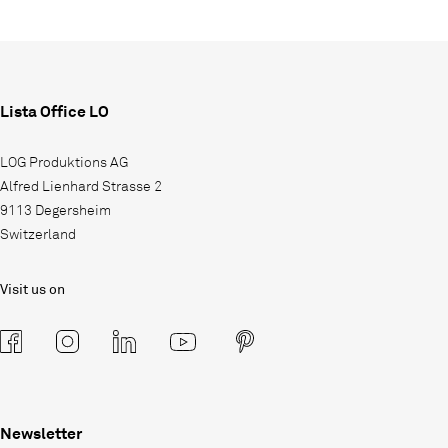
Lista Office LO
LOG Produktions AG
Alfred Lienhard Strasse 2
9113 Degersheim
Switzerland
Visit us on
Newsletter