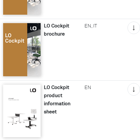
LO Cockpit
EN, IT
brochure
LO Cockpit
EN
product
information
sheet