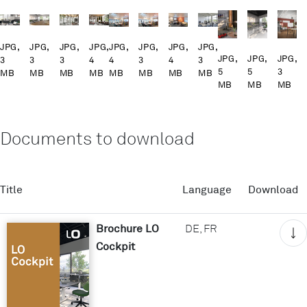
JPG,
JPG,
JPG,
JPG,
JPG,
JPG,
JPG,
JPG,
JPG,
JPG,
JPG,
3
3
3
4
4
3
4
3
5
5
3
MB
MB
MB
MB
MB
MB
MB
MB
MB
MB
MB
Documents to download
Title
Language
Download
Brochure LO
DE, FR
Cockpit