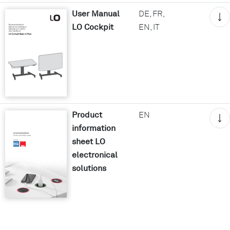
User Manual
DE, FR,
LO Cockpit
EN, IT
Product
EN
information
sheet LO
electronical
solutions