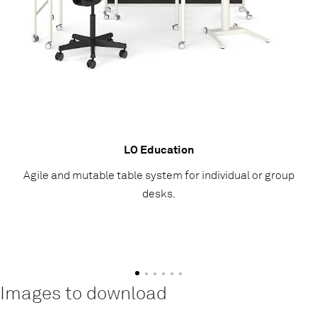
LO Education
Agile and mutable table system for individual or group
desks.
Images to download