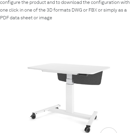
configure the product and to download the configuration with
one click in one of the 3D formats DWG or FBX or simply as a
PDF data sheet or image