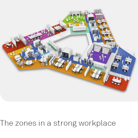
The zones in a strong workplace