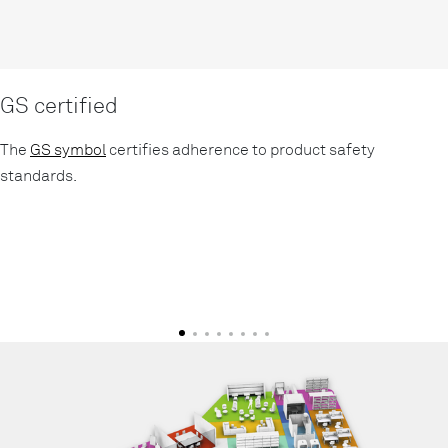
GS certified
The
GS symbol
certifies adherence to product safety
standards.