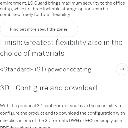
environment. LO Guard brings maximum security to the office
setup, while its three lockable storage options can be
combined freely for total flexibility.
Find out more about the zones
Finish: Greatest flexibility also in the
choice of materials
«Standard» (S1) powder coating
3D - Configure and download
With the practical 3D configurator you have the possibility to
configure the product and to download the configuration with
one click in one of the 3D formats DWG or FBX or simply as a
PDF data sheet or image