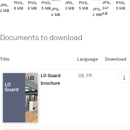
JPG,
PNG,
PNG,
PNG,
PNG,
JPG,
PNG,
JPG,
241
6 MB
6 MB
5 MB
5 MB
3 MB
5 MB
JPG,
JPG,
2 MB
KB
4 MB
2 MB
Documents to download
Title
Language
Download
LO Guard
DE, FR
brochure