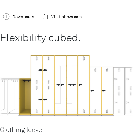
Downloads
Visit showroom
Flexibility cubed.
Clothing locker