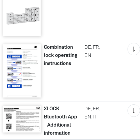
Combination
DE, FR,
lock operating
EN
instructions
XLOCK
DE, FR,
Bluetooth App
EN, IT
- Additional
information