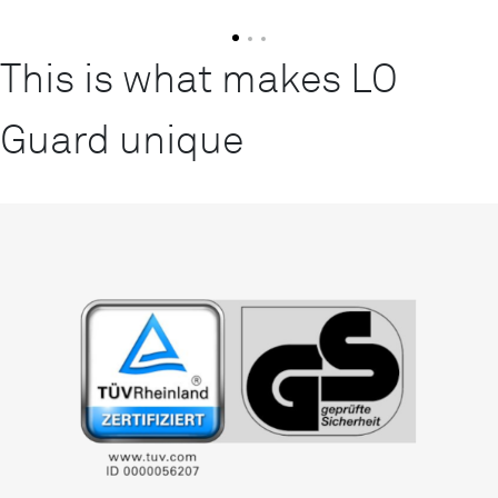
This is what makes LO
Guard unique