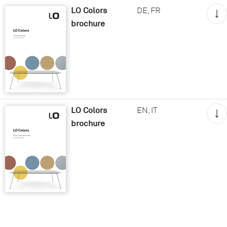
LO Colors
DE, FR
brochure
LO Colors
EN, IT
brochure