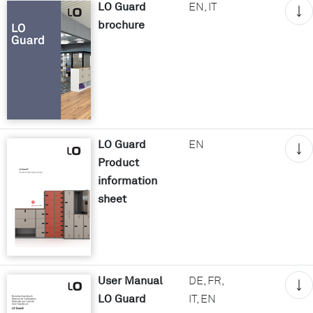
LO Guard
EN, IT
brochure
LO Guard
EN
Product
information
sheet
User Manual
DE, FR,
LO Guard
IT, EN