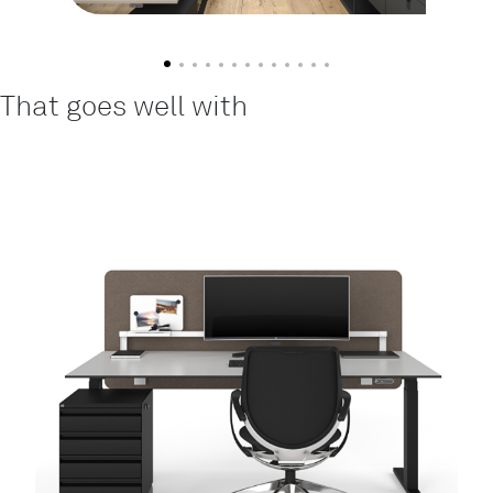
That goes well with