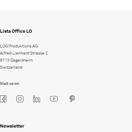
Lista Office LO
LOG Produktions AG
Alfred Lienhard Strasse 2
9113 Degersheim
Switzerland
Visit us on
Newsletter