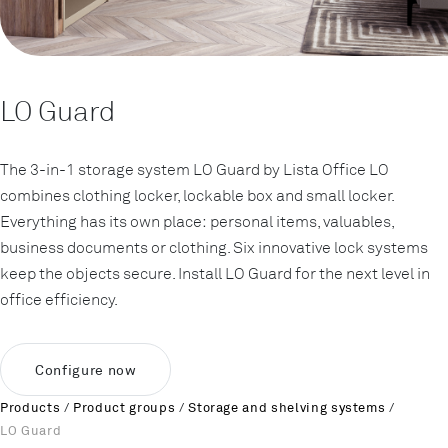
LO Guard
The 3-in-1 storage system LO Guard by Lista Office LO
combines clothing locker, lockable box and small locker.
Everything has its own place: personal items, valuables,
business documents or clothing. Six innovative lock systems
keep the objects secure. Install LO Guard for the next level in
office efficiency.
Configure now
Products
/
Product groups
/
Storage and shelving systems
/
LO Guard