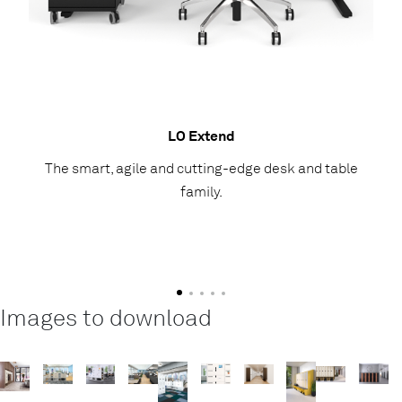
LO Extend
The smart, agile and cutting-edge desk and table
family.
Images to download