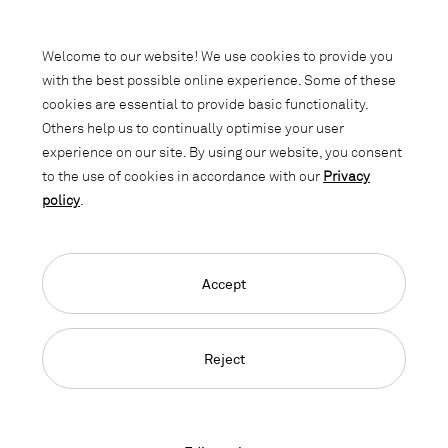
Subscribe to our newsletter and stay
informed about promotions, novelties
Welcome to our website! We use cookies to provide you
and interior trends.
with the best possible online experience. Some of these
cookies are essential to provide basic functionality.
Others help us to continually optimise your user
experience on our site. By using our website, you consent
to the use of cookies in accordance with our
Privacy
policy
.
Accept
Language Navigation
Deutsch
Français
English
Credits
Privacy Policy
GTC
Reject
© 2026, Copyright Lista Office LO