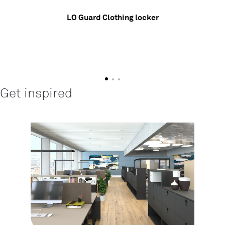
LO Guard Clothing locker
Get inspired