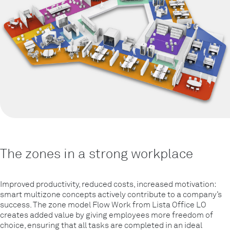
The zones in a strong workplace
Improved productivity, reduced costs, increased motivation:
smart multizone concepts actively contribute to a company’s
success. The zone model Flow Work from Lista Office LO
creates added value by giving employees more freedom of
choice, ensuring that all tasks are completed in an ideal