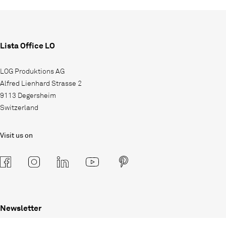
Lista Office LO
LOG Produktions AG
Alfred Lienhard Strasse 2
9113 Degersheim
Switzerland
Visit us on
Newsletter