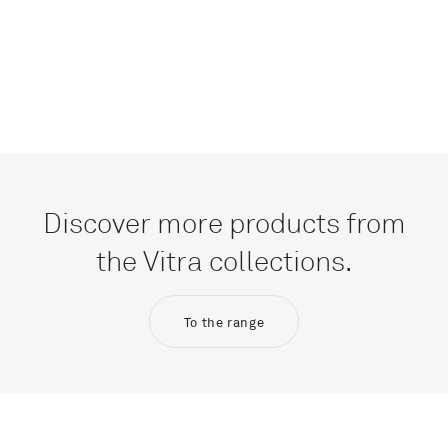
Discover more products from
the Vitra collections.
To the range