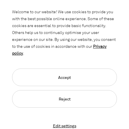
Subscribe to our newsletter and stay
informed about promotions, novelties
Welcome to our website! We use cookies to provide you
and interior trends.
with the best possible online experience. Some of these
cookies are essential to provide basic functionality.
Others help us to continually optimise your user
experience on our site. By using our website, you consent
to the use of cookies in accordance with our
Privacy
policy
.
Accept
Language Navigation
Deutsch
Français
English
Credits
Privacy Policy
GTC
Reject
© 2026, Copyright Lista Office LO
Edit settings