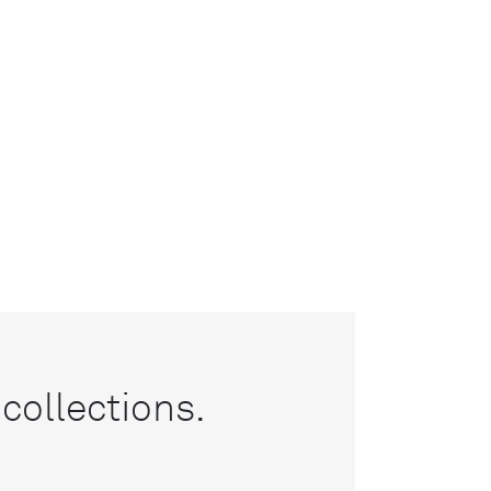
collections.