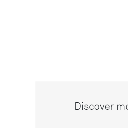
Discover mo