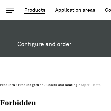
Important pages
Products
Application areas
Co
Arper - Kata
Rootline Navigation
Home
Main Navigation
Content
Configure and order
Contact
Sitemap
Meta Navigation
Products
/
Product groups
/
Chairs and seating
/
Arper - Kata