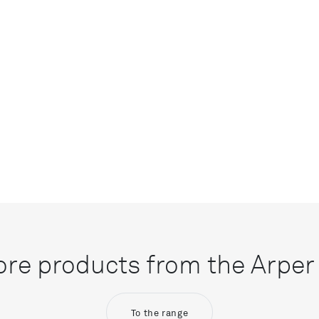
re products from the Arper 
To the range