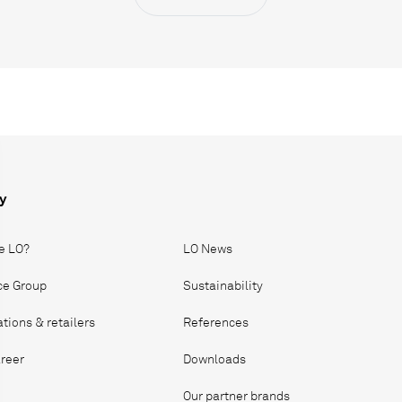
y
e LO?
LO News
ice Group
Sustainability
ations & retailers
References
reer
Downloads
Our partner brands