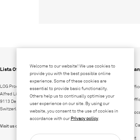
Welcome to our website! We use cookies to
Lista Office LO
Compan
provide you with the best possible online
experience. Some of these cookies are
LOG Produktions AG
Why Offic
essential to provide basic functionality.
Alfred Lienhard Strasse 2
Others help us to continually optimise your
Lista Off
9113 Degersheim
user experience on our site. By using our
Switzerland
website, you consent to the use of cookies in
Sales loc
accordance with our
Privacy policy
.
Jobs & Ca
Visit us on
Contact