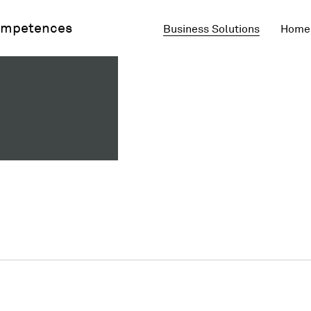
mpetences
Business Solutions
Home 