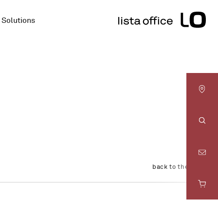
Solutions
LO
Basel
Sear
LO
back to the overview
Bern
LO
Fribourg
LO