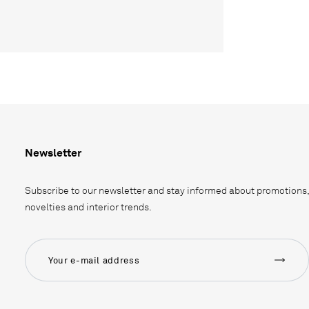
Newsletter
Subscribe to our newsletter and stay informed about promotions,
novelties and interior trends.