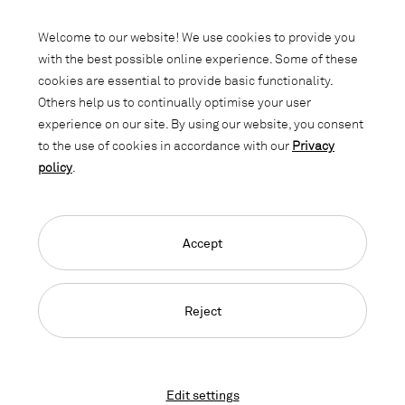
Subscribe to our newsletter and stay
informed about promotions, novelties
Welcome to our website! We use cookies to provide you
and interior trends.
with the best possible online experience. Some of these
cookies are essential to provide basic functionality.
Others help us to continually optimise your user
experience on our site. By using our website, you consent
to the use of cookies in accordance with our
Privacy
policy
.
Accept
Language Navigation
Deutsch
Français
English
Credits
Privacy Policy
GTC
Reject
© 2026, Copyright Lista Office LO
Edit settings