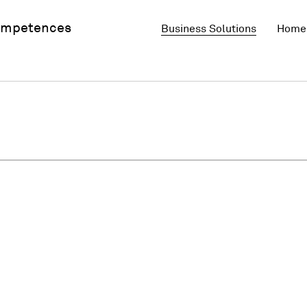
mpetences
Business Solutions
Home 