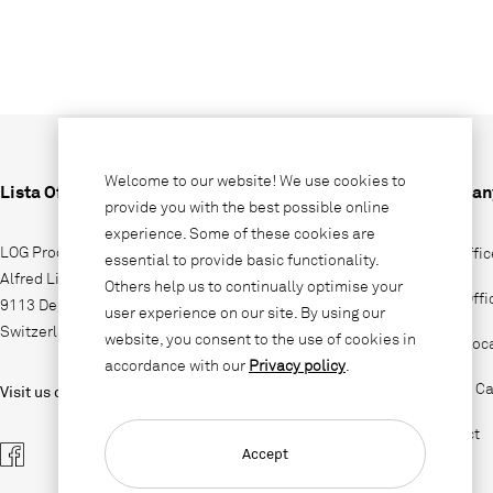
Welcome to our website! We use cookies to
Lista Office LO
Compan
provide you with the best possible online
experience. Some of these cookies are
LOG Produktions AG
Why Offic
essential to provide basic functionality.
Alfred Lienhard Strasse 2
Others help us to continually optimise your
Lista Off
9113 Degersheim
user experience on our site. By using our
Switzerland
website, you consent to the use of cookies in
Sales loc
accordance with our
Privacy policy
.
Jobs & Ca
Visit us on
Contact
Accept