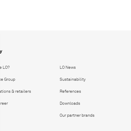
y
e LO?
LO News
ice Group
Sustainability
ations & retailers
References
reer
Downloads
Our partner brands