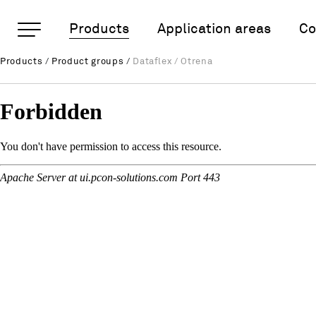
Important pages
Products
Application areas
Co
Dataflex / Otrena
Products
/
Product groups
/
Dataflex / Otrena
Rootline Navigation
Home
Main Navigation
Content
Contact
Sitemap
Meta Navigation