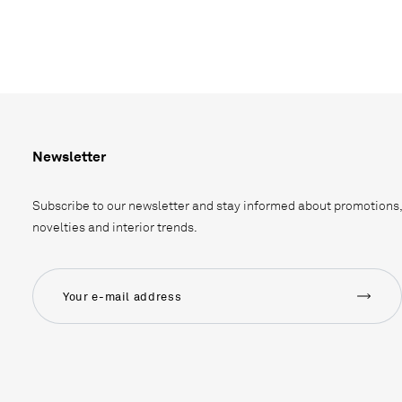
Newsletter
Subscribe to our newsletter and stay informed about promotions,
novelties and interior trends.