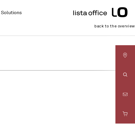
Solutions
back to the overview
LO
Basel
Sear
LO
Bern
LO
Fribourg
LO