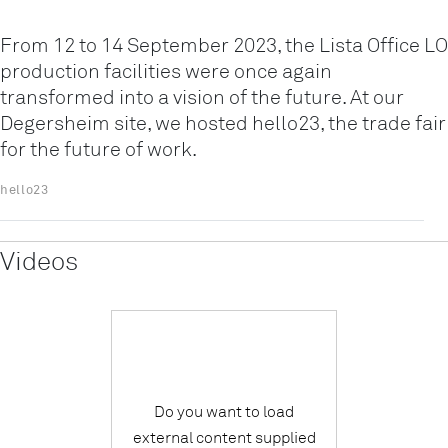
From 12 to 14 September 2023, the Lista Office LO
production facilities were once again
transformed into a vision of the future. At our
Degersheim site, we hosted hello23, the trade fair
for the future of work.
hello23
Videos
Do you want to load
external content supplied