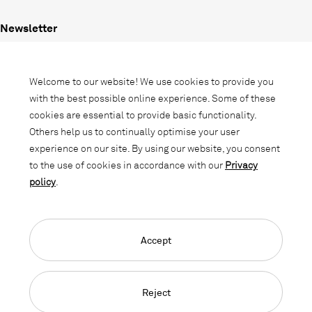
Newsletter
Subscribe to our newsletter and stay
informed about promotions, novelties
Welcome to our website! We use cookies to provide you
and interior trends.
with the best possible online experience. Some of these
cookies are essential to provide basic functionality.
Others help us to continually optimise your user
experience on our site. By using our website, you consent
to the use of cookies in accordance with our
Privacy
policy
.
Accept
Language Navigation
Deutsch
Français
English
Credits
Privacy Policy
GTC
Reject