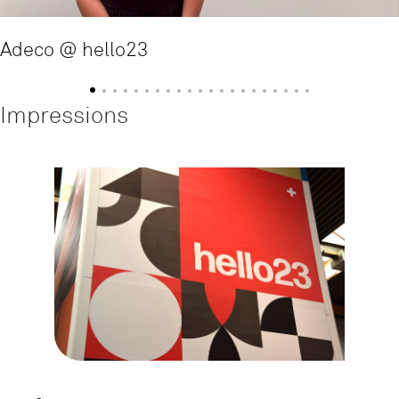
Adeco @ hello23
Impressions