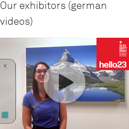
Our exhibitors (german
videos)