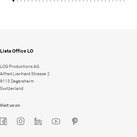
Lista Office LO
LOG Produktions AG
Alfred Lienhard Strasse 2
9113 Degersheim
Switzerland
Visit us on