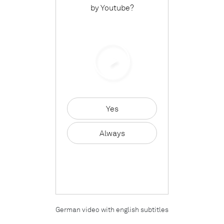
by
Youtube
?
Yes
Always
German video with english subtitles