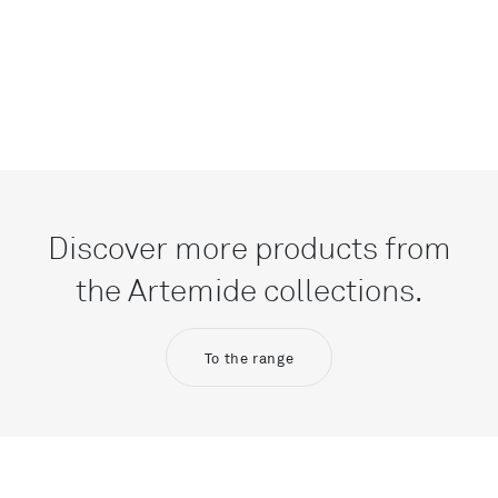
Discover more products from
the Artemide collections.
To the range