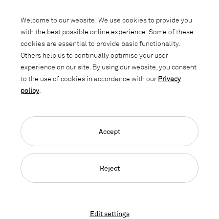
Subscribe to our newsletter and stay
informed about promotions, novelties
Welcome to our website! We use cookies to provide you
and interior trends.
with the best possible online experience. Some of these
cookies are essential to provide basic functionality.
Others help us to continually optimise your user
experience on our site. By using our website, you consent
to the use of cookies in accordance with our
Privacy
policy
.
Accept
Language Navigation
Deutsch
Français
English
Credits
Privacy Policy
GTC
Reject
© 2026, Copyright Lista Office LO
Edit settings