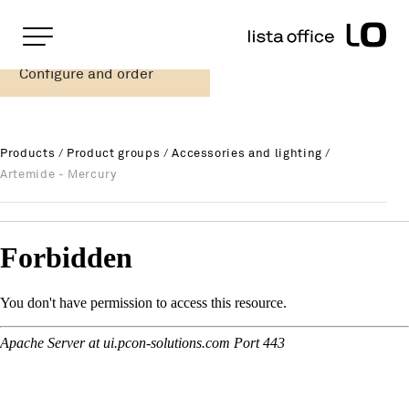
Important pages
Home
Configure and order
Artemide - Mercury
Rootline Navigation
Main Navigation
Content
Contact
Products
/
Product groups
/
Accessories and lighting
/
Sitemap
Artemide - Mercury
Meta Navigation