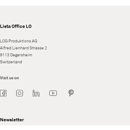
Lista Office LO
LOG Produktions AG
Alfred Lienhard Strasse 2
9113 Degersheim
Switzerland
Visit us on
Newsletter