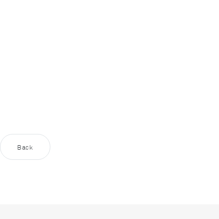
content
supplied by
Youtube
?
Yes
Always
Back