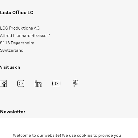
Lista Office LO
LOG Produktions AG
Alfred Lienhard Strasse 2
9113 Degersheim
Switzerland
Visit us on
Newsletter
Subscribe to our newsletter and stay
informed about promotions, novelties
Welcome to our website! We use cookies to provide you