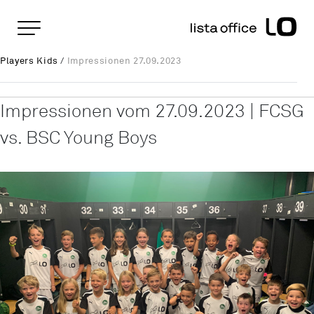
Important pages
Home
Impressionen 27.09.2023
Rootline Navigation
Players Kids
/
Impressionen 27.09.2023
Main Navigation
Content
Contact
Impressionen vom 27.09.2023 | FCSG
Sitemap
vs. BSC Young Boys
Meta Navigation