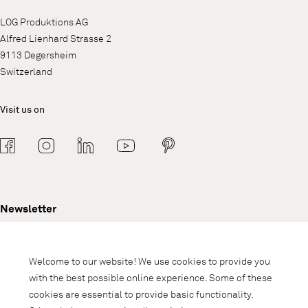
LOG Produktions AG
Alfred Lienhard Strasse 2
9113 Degersheim
Switzerland
Visit us on
Newsletter
Subscribe to our newsletter and stay
informed about promotions, novelties
Welcome to our website! We use cookies to provide you
and interior trends.
with the best possible online experience. Some of these
cookies are essential to provide basic functionality.