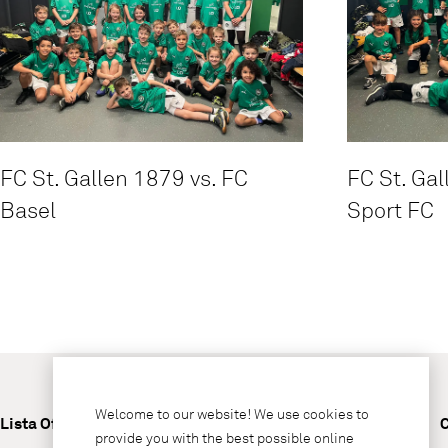
FC St. Gallen 1879 vs. FC
FC St. Gal
Basel
Sport FC
Welcome to our website! We use cookies to
Lista Office LO
provide you with the best possible online