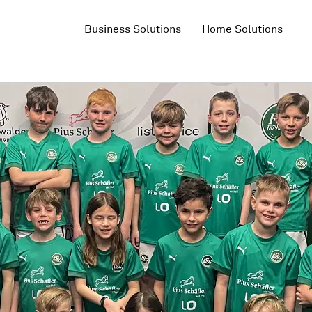
Business Solutions
Home Solutions
5