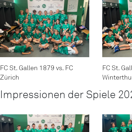
FC St. Gallen 1879 vs. FC
FC St. Gal
Zürich
Winterthu
Impressionen der Spiele 20