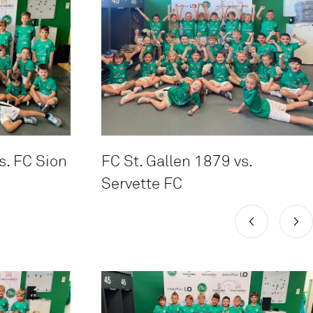
s. FC Sion
FC St. Gallen 1879 vs.
Servette FC