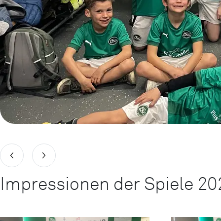
Impressionen der Spiele 20