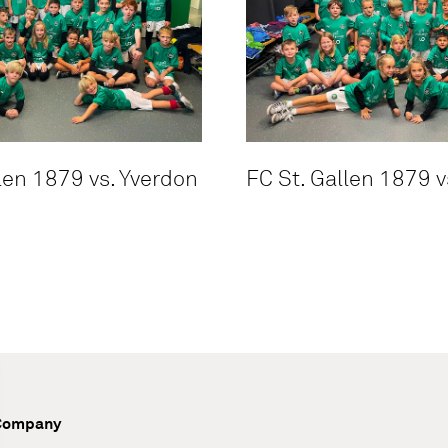
len 1879 vs. Yverdon
FC St. Gallen 1879 v
Company