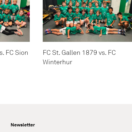
s. FC Sion
FC St. Gallen 1879 vs. FC
Winterhur
Newsletter