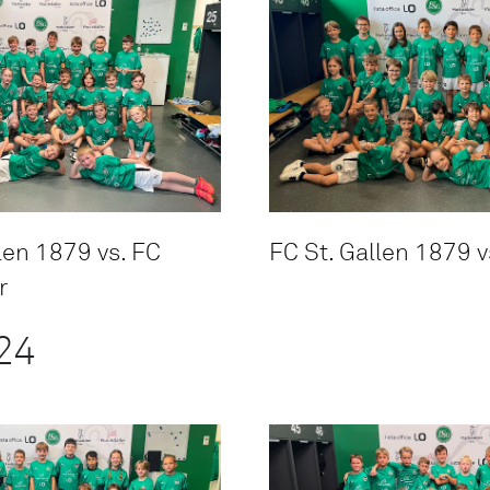
len 1879 vs. FC
FC St. Gallen 1879 v
r
24