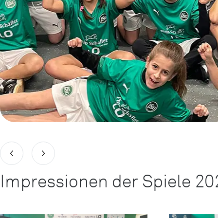
Impressionen der Spiele 20