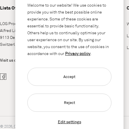
Welcome to our website! We use cookies to
Lista Office LO
provide you with the best possible online
experience. Some of these cookies are
LOG Produktions AG
W
essential to provide basic functionality.
Alfred Lienhard Strasse 2
Others help us to continually optimise your
L
9113 Degersheim
user experience on our site. By using our
Switzerland
website, you consent to the use of cookies in
L
accordance with our
Privacy policy
.
Visit us on
Accept
Reject
Edit settings
© 2026, Copyright Lista Office LO