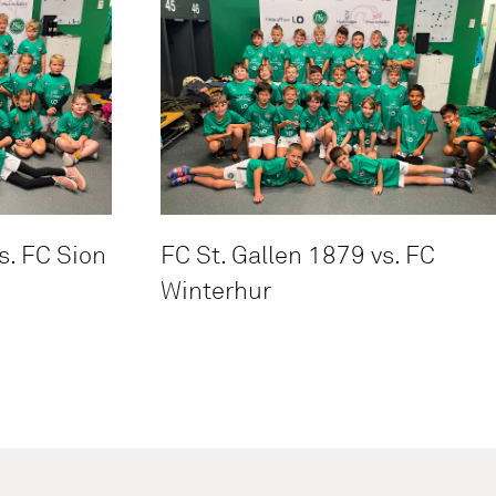
s. FC Sion
FC St. Gallen 1879 vs. FC
Winterhur