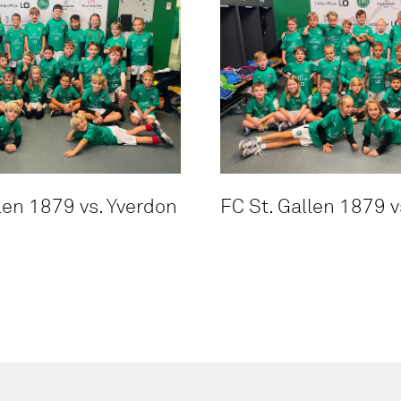
len 1879 vs. Yverdon
FC St. Gallen 1879 v