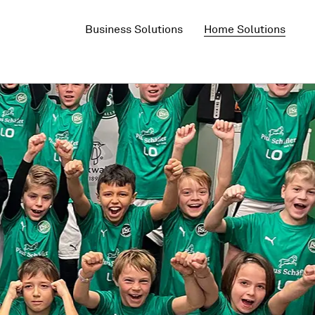
Business Solutions
Home Solutions
5