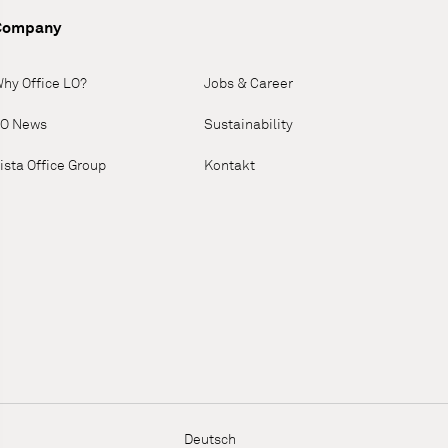
Company
hy Office LO?
Jobs & Career
O News
Sustainability
ista Office Group
Kontakt
Deutsch