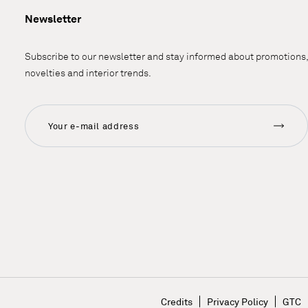
Newsletter
Subscribe to our newsletter and stay informed about promotions,
novelties and interior trends.
Credits
Privacy Policy
GTC