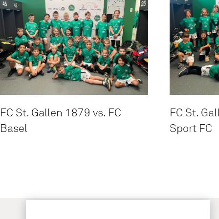
FC St. Gallen 1879 vs. FC
FC St. Gal
Basel
Sport FC