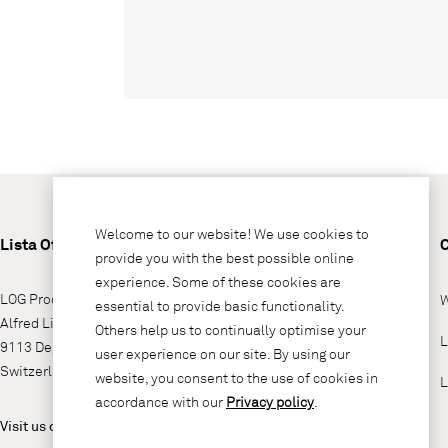
Welcome to our website! We use cookies to
Lista Office LO
provide you with the best possible online
experience. Some of these cookies are
LOG Produktions AG
W
essential to provide basic functionality.
Alfred Lienhard Strasse 2
Others help us to continually optimise your
L
9113 Degersheim
user experience on our site. By using our
Switzerland
website, you consent to the use of cookies in
L
accordance with our
Privacy policy
.
Visit us on