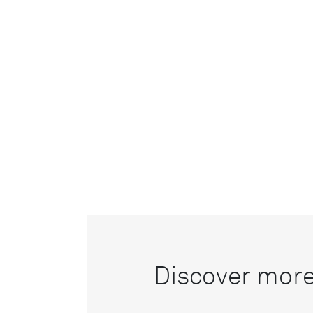
Discover more