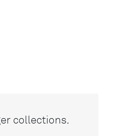
r collections.