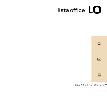
Sear
back to the overview