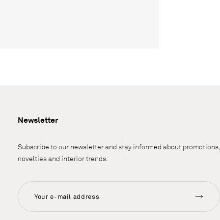
Newsletter
Subscribe to our newsletter and stay informed about promotions,
novelties and interior trends.