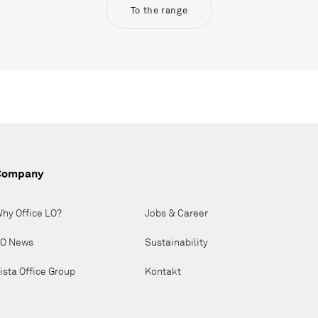
To the range
Company
hy Office LO?
Jobs & Career
O News
Sustainability
ista Office Group
Kontakt