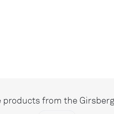
 products from the Girsberge