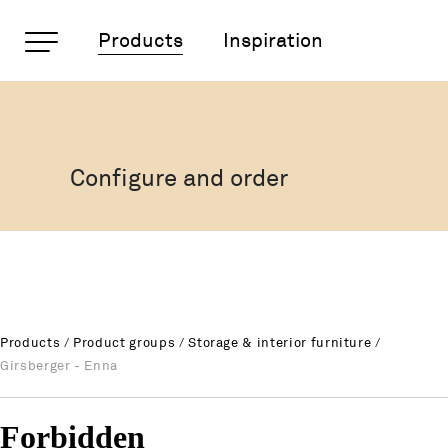
Important pages
Products
Inspiration
Girsberger - Enna
Rootline Navigation
Home
Main Navigation
Content
Configure and order
Contact
Sitemap
Meta Navigation
Products
/
Product groups
/
Storage & interior furniture
/
Girsberger - Enna