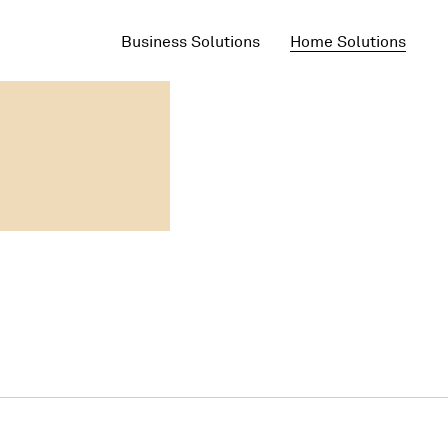
Business Solutions
Home Solutions