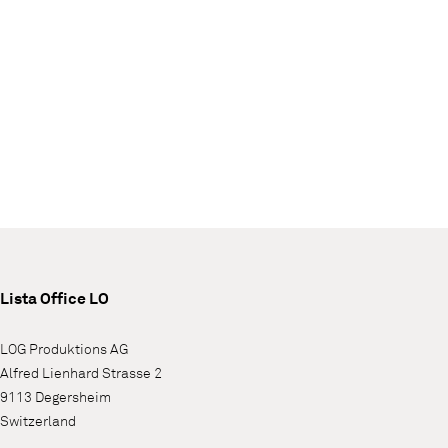
Lista Office LO
LOG Produktions AG
Alfred Lienhard Strasse 2
9113 Degersheim
Switzerland