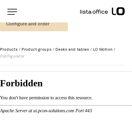
Important pages
Home
Configure and order
LO Motion Functional table
Rootline Navigation
Main Navigation
Content
Contact
Products
/
Product groups
/
Desks and tables
/
LO Motion
/
Sitemap
Configurator
Meta Navigation