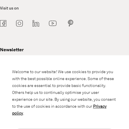
Visit us on
Newsletter
Subscribe to our newsletter and stay
informed about promotions, novelties
Welcome to our website! We use cookies to provide you
and interior trends.
with the best possible online experience. Some of these
cookies are essential to provide basic functionality.
Others help us to continually optimise your user
experience on our site. By using our website, you consent
to the use of cookies in accordance with our
Privacy
policy
.