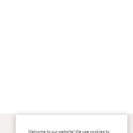
Welcome to our website! We use cookies to