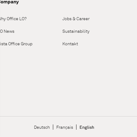
Company
hy Office LO?
Jobs & Career
O News
Sustainability
ista Office Group
Kontakt
Language Navigatio
Deutsch
Français
English