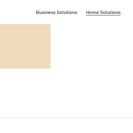
Business Solutions
Home Solutions