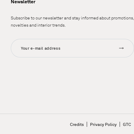
Newsletter
Subscribe to our newsletter and stay informed about promotions,
novelties and interior trends.
n
Credits
Privacy Policy
GTC