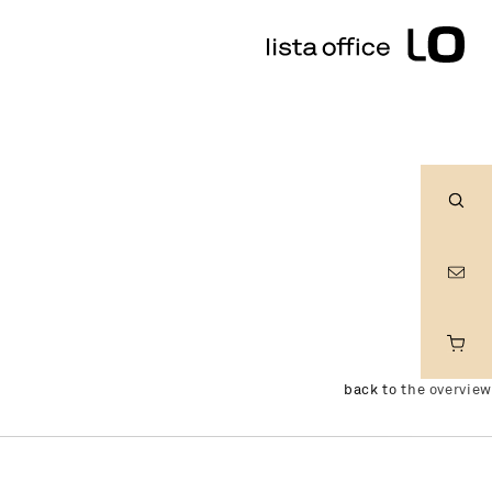
Sear
back to the overview