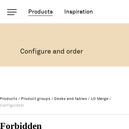
Important pages
Products
Inspiration
LO Merge Tables range
Rootline Navigation
Home
Main Navigation
Content
Configure and order
Contact
Sitemap
Meta Navigation
Products
/
Product groups
/
Desks and tables
/
LO Merge
/
Configurator