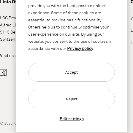
Lista Office LO
provide you with the best possible online
experience. Some of these cookies are
LOG Produktions AG
W
essential to provide basic functionality.
Alfred Lienhard Strasse 2
Others help us to continually optimise your
L
9113 Degersheim
user experience on our site. By using our
Switzerland
website, you consent to the use of cookies in
L
accordance with our
Privacy policy
.
Visit us on
Accept
Reject
Edit settings
© 2026, Copyright Lista Office LO