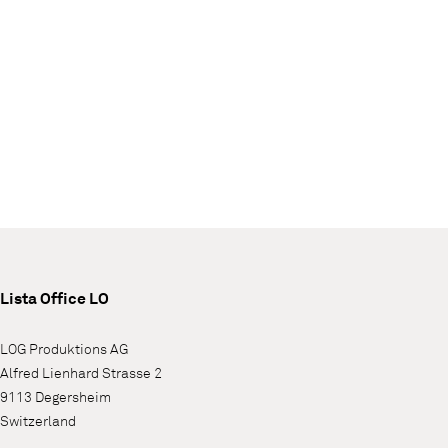
Lista Office LO
LOG Produktions AG
Alfred Lienhard Strasse 2
9113 Degersheim
Switzerland