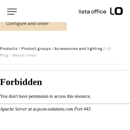
Important pages
Home
Configure and order
LO Plug - Bench chest
Rootline Navigation
Main Navigation
Content
Contact
Products
/
Product groups
/
Accessories and lighting
/
LO
Sitemap
Plug - Bench chest
Meta Navigation