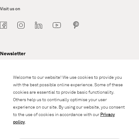
Visit us on
Newsletter
Subscribe to our newsletter and stay
informed about promotions, novelties
Welcome to our website! We use cookies to provide you
and interior trends.
with the best possible online experience. Some of these
cookies are essential to provide basic functionality.
Others help us to continually optimise your user
experience on our site. By using our website, you consent
to the use of cookies in accordance with our
Privacy
policy
.