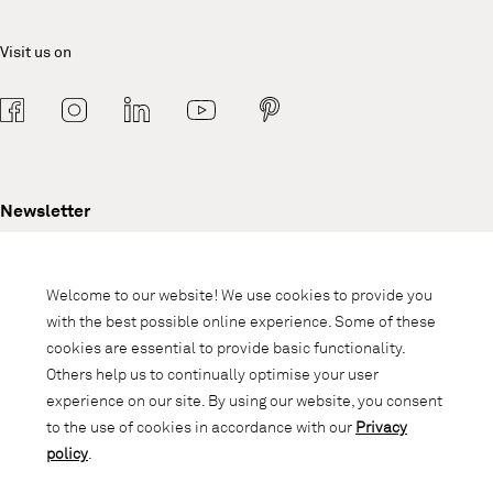
Visit us on
Newsletter
Subscribe to our newsletter and stay
informed about promotions, novelties
Welcome to our website! We use cookies to provide you
and interior trends.
with the best possible online experience. Some of these
cookies are essential to provide basic functionality.
Others help us to continually optimise your user
experience on our site. By using our website, you consent
to the use of cookies in accordance with our
Privacy
policy
.