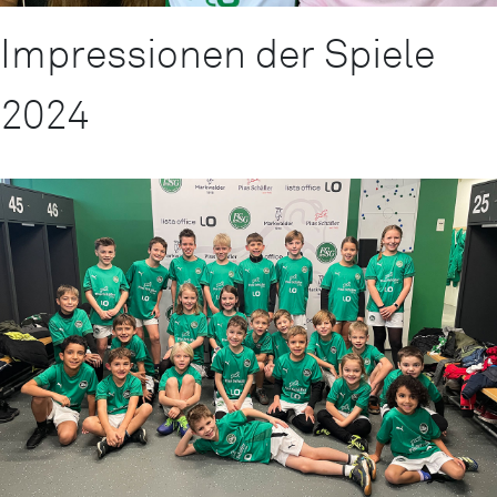
Impressionen der Spiele
2024