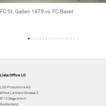
FC St. Gallen 1879 vs. FC Basel
Lista Office LO
LOG Produktions AG
Alfred Lienhard Strasse 2
9113 Degersheim
Switzerland