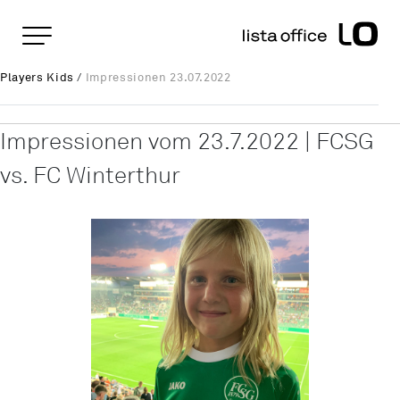
Important pages
Home
Impressionen 23.07.2022
Rootline Navigation
Players Kids
/
Impressionen 23.07.2022
Main Navigation
Content
Contact
Impressionen vom 23.7.2022 | FCSG
Sitemap
vs. FC Winterthur
Meta Navigation