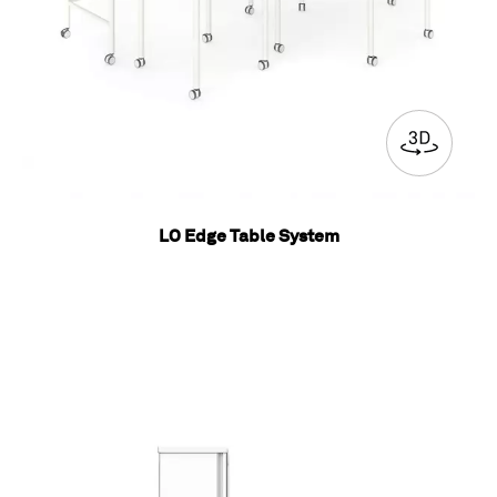
LO Edge Table System