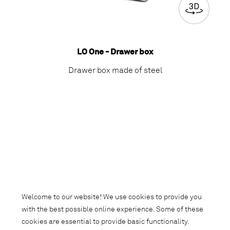
LO One - Drawer box
Drawer box made of steel
Welcome to our website! We use cookies to provide you
with the best possible online experience. Some of these
cookies are essential to provide basic functionality.