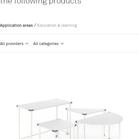
the following products
/
Application areas
Education & learning
All providers
All categories