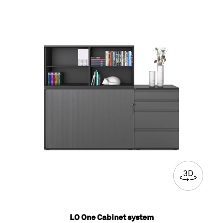
LO One Cabinet system