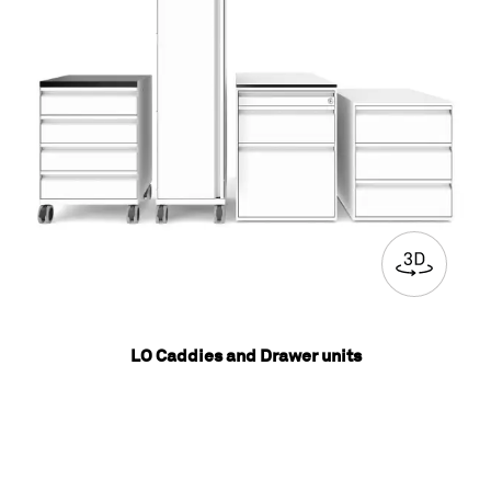
LO Caddies and Drawer units