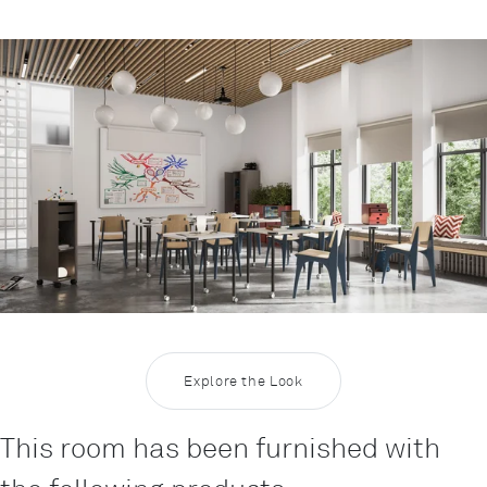
Rootline Navigation
Inspiration Education 7
Explore the Look
This room has been furnished with