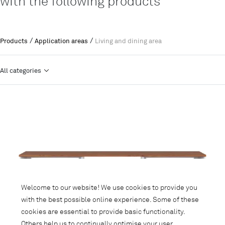
with the following products
/
/
Products
Application areas
Living and dining area
All categories
Welcome to our website! We use cookies to provide you
with the best possible online experience. Some of these
cookies are essential to provide basic functionality.
Others help us to continually optimise your user