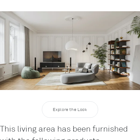
Rootline Navigation
Inspiration Living 14
Explore the Look
This living area has been furnished