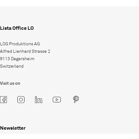
Lista Office LO
LOG Produktions AG
Alfred Lienhard Strasse 2
9113 Degersheim
Switzerland
Visit us on
Newsletter