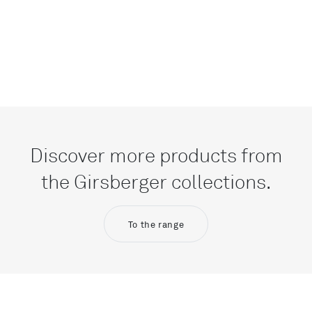
Discover more products from
the Girsberger collections.
To the range