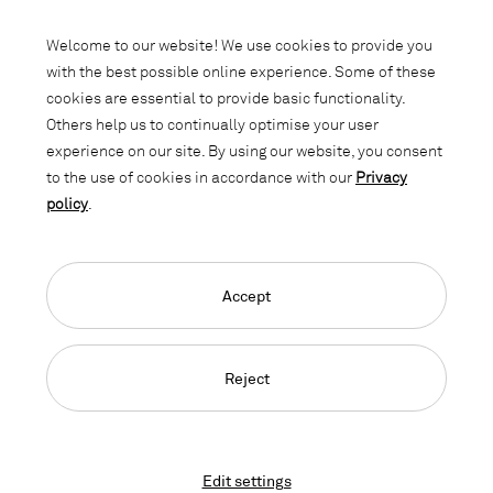
Subscribe to our newsletter and stay
informed about promotions, novelties
Welcome to our website! We use cookies to provide you
and interior trends.
with the best possible online experience. Some of these
cookies are essential to provide basic functionality.
Others help us to continually optimise your user
experience on our site. By using our website, you consent
to the use of cookies in accordance with our
Privacy
policy
.
Accept
Language Navigation
Deutsch
Français
English
Credits
Privacy Policy
GTC
Reject
© 2026, Copyright Lista Office LO
Edit settings