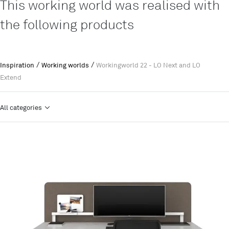
This working world was realised with
the following products
/
/
Inspiration
Working worlds
Workingworld 22 - LO Next and LO
Extend
All categories