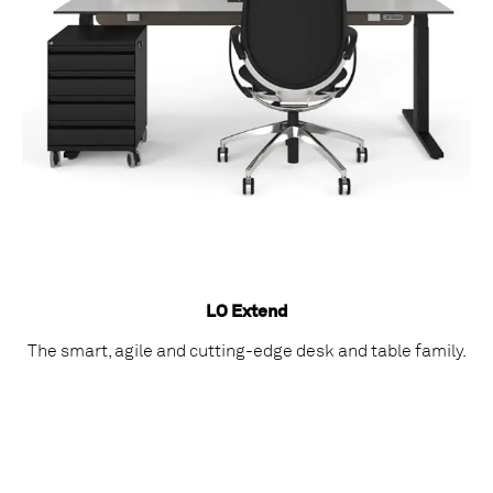
LO Extend
The smart, agile and cutting-edge desk and table family.