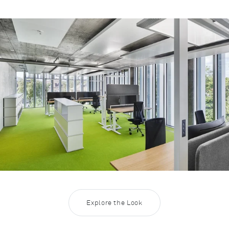
Rootline Navigation
Workingworld 22 - LO Next and LO
Explore the Look