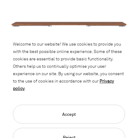
Welcome to our website! We use cookies to provide you
with the best possible online experience. Some of these
cookies are essential to provide basic functionality.
Others help us to continually optimise your user
experience on our site. By using our website, you consent
to the use of cookies in accordance with our
Privacy
policy
.
Accept
LO Next
Reject